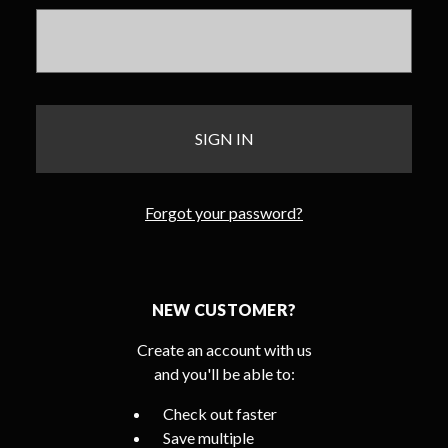
Forgot your password?
NEW CUSTOMER?
Create an account with us
and you'll be able to:
Check out faster
Save multiple