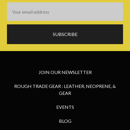
Email
Address
JOIN OUR NEWSLETTER
ROUGH TRADE GEAR : LEATHER, NEOPRENE, &
GEAR
EVENTS
BLOG