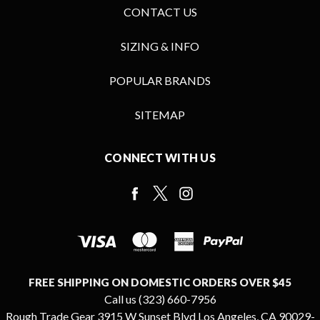
CONTACT US
SIZING & INFO
POPULAR BRANDS
SITEMAP
CONNECT WITH US
FREE SHIPPING ON DOMESTIC ORDERS OVER $45
Call us (323) 660-7956
Rough Trade Gear 3915 W Sunset Blvd Los Angeles, CA 90029-