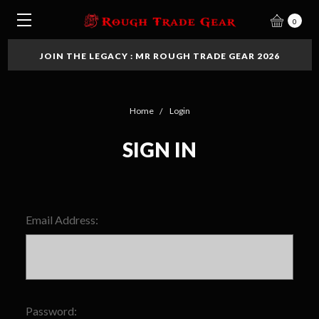
0
JOIN THE LEGACY : MR ROUGH TRADE GEAR 2026
Home
Login
SIGN IN
Email Address:
Password: