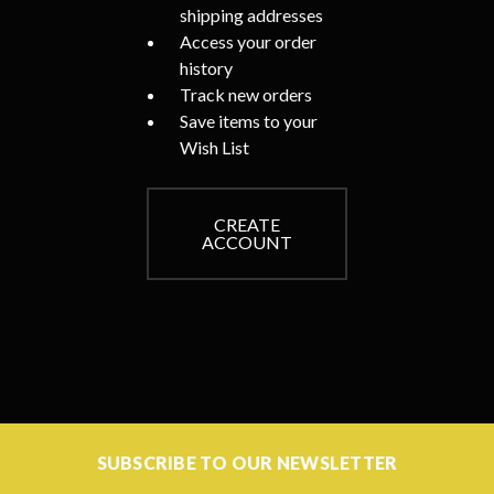
shipping addresses
Access your order
history
Track new orders
Save items to your
Wish List
CREATE
ACCOUNT
SUBSCRIBE TO OUR NEWSLETTER