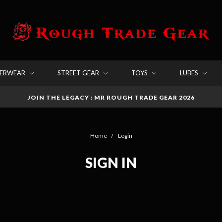
DERWEAR
STREET GEAR
TOYS
LUBES
JOIN THE LEGACY : MR ROUGH TRADE GEAR 2026
Home
Login
SIGN IN