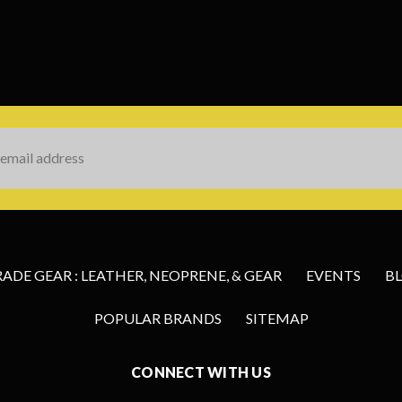
s
DE GEAR : LEATHER, NEOPRENE, & GEAR
EVENTS
B
POPULAR BRANDS
SITEMAP
CONNECT WITH US