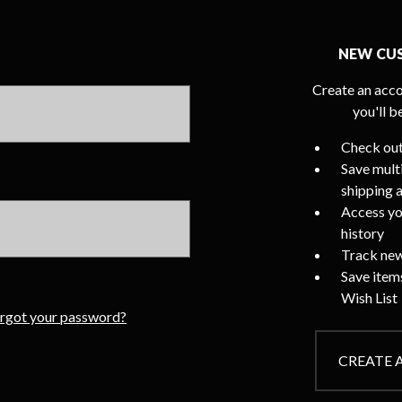
NEW CU
Create an acco
you'll b
Check out
Save mult
shipping 
Access yo
history
Track new
Save item
Wish List
rgot your password?
CREATE