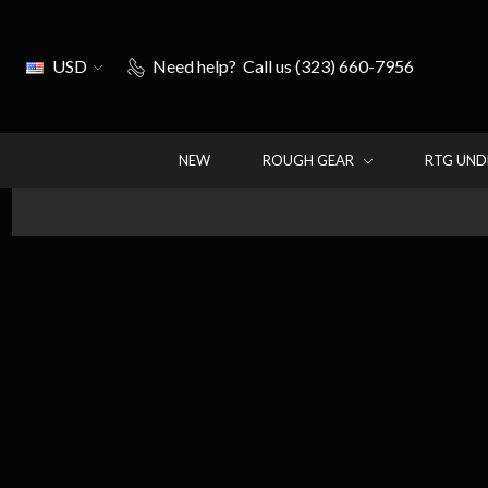
USD
Need help?
Call us (323) 660-7956
NEW
ROUGH GEAR
RTG UN