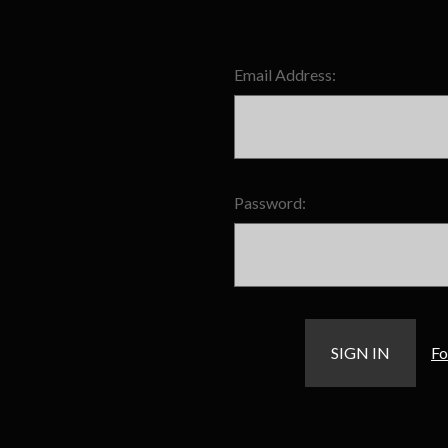
Email Address:
Password:
Fo