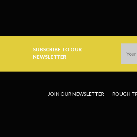
Email
SUBSCRIBE TO OUR
Addres
NEWSLETTER
JOIN OUR NEWSLETTER
ROUGH TRA