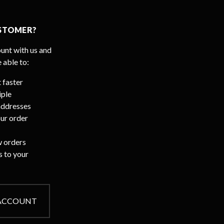
STOMER?
unt with us and
e able to:
 faster
iple
addresses
ur order
 orders
s to your
 ACCOUNT