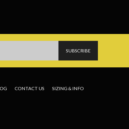
LOG
CONTACT US
SIZING & INFO