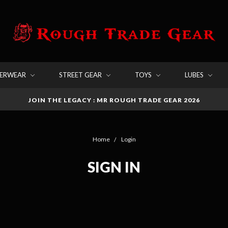
DERWEAR
STREET GEAR
TOYS
LUBES
JOIN THE LEGACY : MR ROUGH TRADE GEAR 2026
Home
Login
SIGN IN