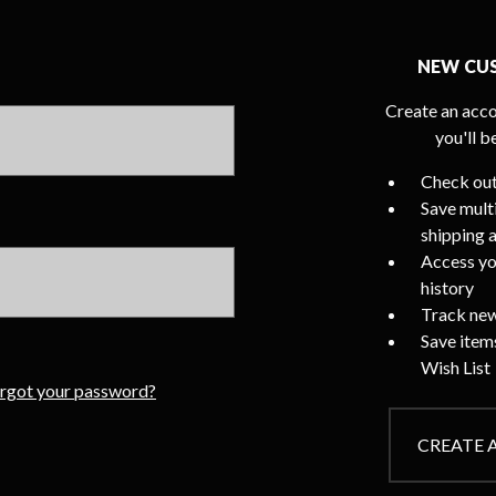
NEW CU
Create an acco
you'll b
Check out
Save mult
shipping 
Access yo
history
Track new
Save item
Wish List
rgot your password?
CREATE