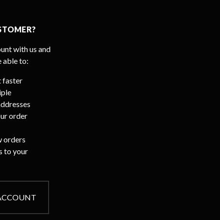
STOMER?
unt with us and
e able to:
 faster
iple
addresses
ur order
 orders
s to your
 ACCOUNT