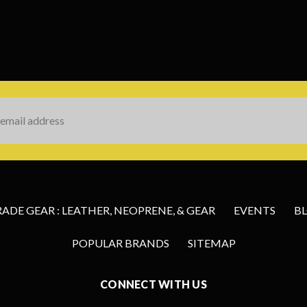
s
DE GEAR : LEATHER, NEOPRENE, & GEAR
EVENTS
B
POPULAR BRANDS
SITEMAP
CONNECT WITH US