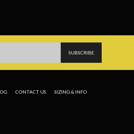
LOG
CONTACT US
SIZING & INFO