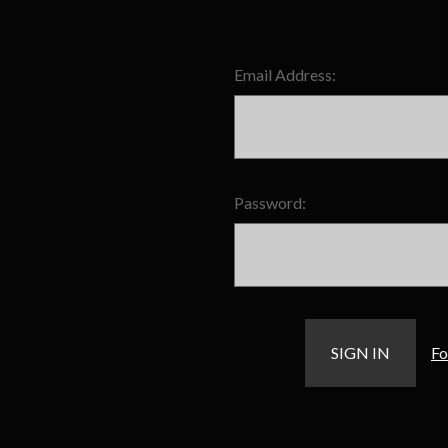
Email Address:
Password:
Fo