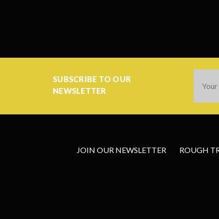
Email
SUBSCRIBE TO OUR
Addres
NEWSLETTER
JOIN OUR NEWSLETTER
ROUGH TRA