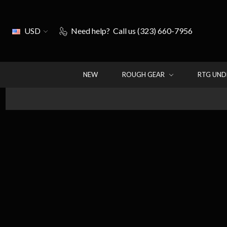
USD
Need help?
Call us (323) 660-7956
NEW
ROUGH GEAR
RTG UN