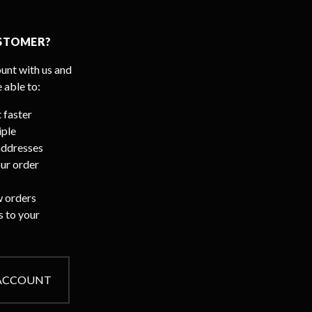
STOMER?
unt with us and
e able to:
 faster
iple
addresses
ur order
 orders
s to your
 ACCOUNT