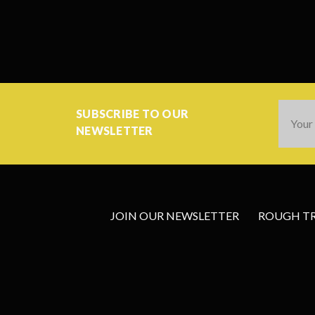
Email
SUBSCRIBE TO OUR
Addres
NEWSLETTER
JOIN OUR NEWSLETTER
ROUGH TRA