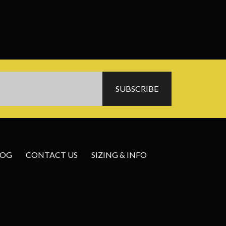
LOG
CONTACT US
SIZING & INFO