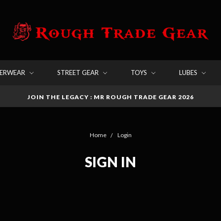
DERWEAR
STREET GEAR
TOYS
LUBES
JOIN THE LEGACY : MR ROUGH TRADE GEAR 2026
Home
Login
SIGN IN