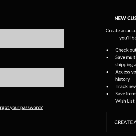
NEW CU
Create an acco
you'll b
Check out
Save mult
shipping 
Access yo
history
Track new
Save item
Wish List
rgot your password?
CREATE