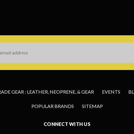
s
DE GEAR : LEATHER, NEOPRENE, & GEAR
EVENTS
B
POPULAR BRANDS
SITEMAP
CONNECT WITH US