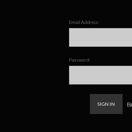
Email Address:
Password:
Fo