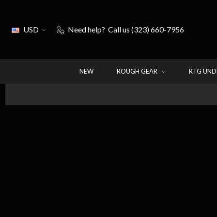
USD
Need help?
Call us (323) 660-7956
NEW
ROUGH GEAR
RTG UN