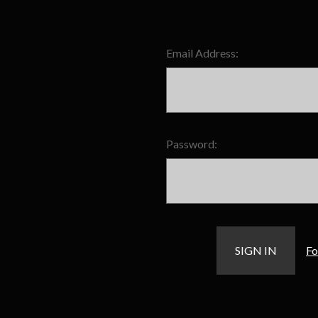
Email Address:
Password:
Fo