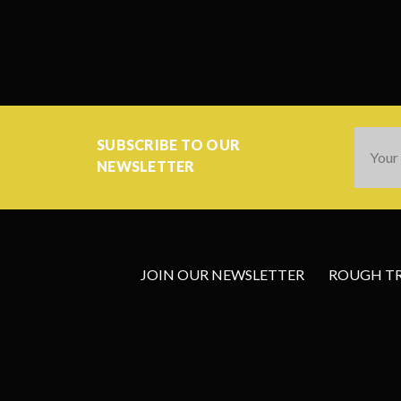
Email
SUBSCRIBE TO OUR
Addres
NEWSLETTER
JOIN OUR NEWSLETTER
ROUGH TRA