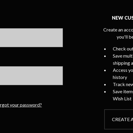
NEW CU
Create an acco
you'll b
Check out
Save mult
shipping 
Access yo
history
Track new
Save item
Wish List
rgot your password?
CREATE