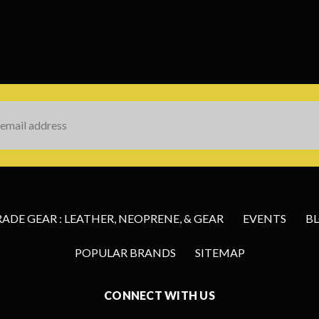
s
DE GEAR : LEATHER, NEOPRENE, & GEAR
EVENTS
B
POPULAR BRANDS
SITEMAP
CONNECT WITH US