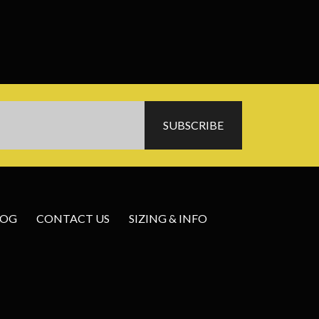
LOG
CONTACT US
SIZING & INFO