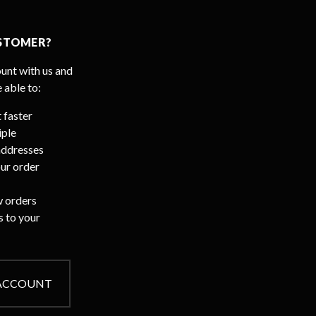
STOMER?
unt with us and
e able to:
 faster
iple
addresses
ur order
 orders
s to your
 ACCOUNT