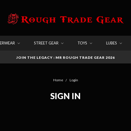
DERWEAR
STREET GEAR
TOYS
LUBES
JOIN THE LEGACY : MR ROUGH TRADE GEAR 2026
Home
Login
SIGN IN