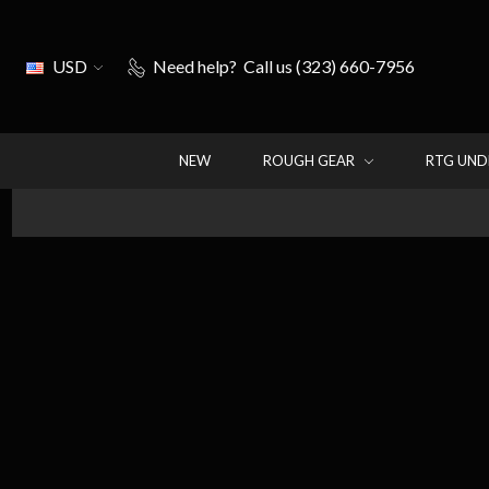
USD
Need help?
Call us (323) 660-7956
NEW
ROUGH GEAR
RTG UN