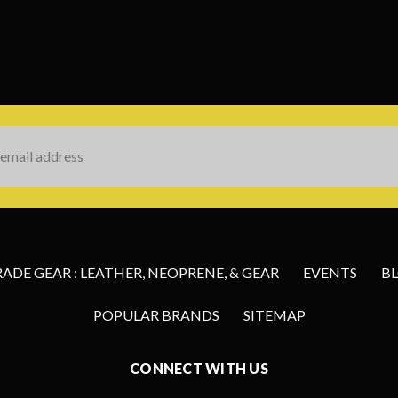
s
DE GEAR : LEATHER, NEOPRENE, & GEAR
EVENTS
B
POPULAR BRANDS
SITEMAP
CONNECT WITH US