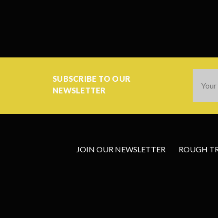
Email
SUBSCRIBE TO OUR
Addres
NEWSLETTER
JOIN OUR NEWSLETTER
ROUGH TRA