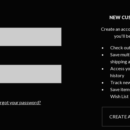
NEW CU
Create an acco
you'll b
Check out
Save mult
shipping 
Access yo
history
Track new
Save item
Wish List
rgot your password?
CREATE