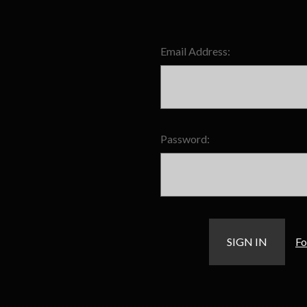
Email Address:
Password:
Fo