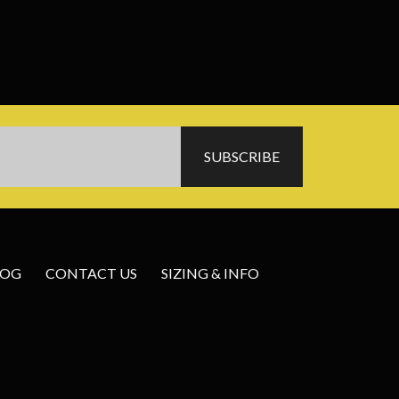
LOG
CONTACT US
SIZING & INFO