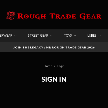
DERWEAR
STREET GEAR
TOYS
LUBES
JOIN THE LEGACY : MR ROUGH TRADE GEAR 2026
Home
Login
SIGN IN