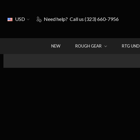
USD
Need help?
Call us (323) 660-7956
NEW
ROUGH GEAR
RTG UN