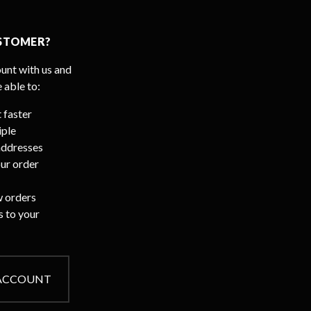
STOMER?
unt with us and
e able to:
 faster
iple
addresses
ur order
 orders
s to your
 ACCOUNT