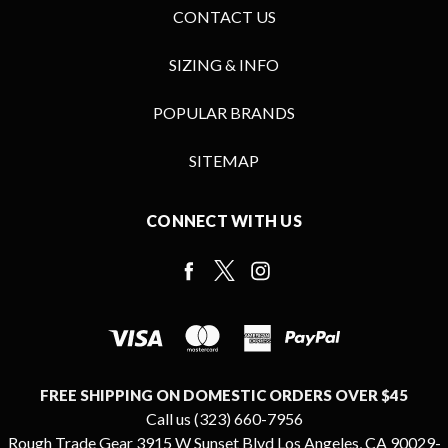
CONTACT US
SIZING & INFO
POPULAR BRANDS
SITEMAP
CONNECT WITH US
FREE SHIPPING ON DOMESTIC ORDERS OVER $45
Call us (323) 660-7956
Rough Trade Gear 3915 W Sunset Blvd Los Angeles, CA 90029-