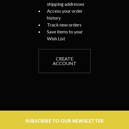
shipping addresses
Access your order
history
Track new orders
Save items to your
Wish List
CREATE
ACCOUNT
SUBSCRIBE TO OUR NEWSLETTER