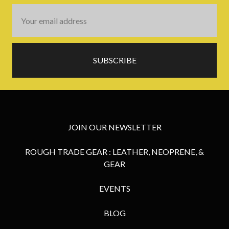
Email
Address
JOIN OUR NEWSLETTER
ROUGH TRADE GEAR : LEATHER, NEOPRENE, &
GEAR
EVENTS
BLOG