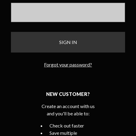
Forgot your password?
NEW CUSTOMER?
Create an account with us
and you'll be able to:
Check out faster
Save multiple