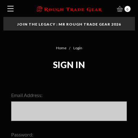
0
JOIN THE LEGACY : MR ROUGH TRADE GEAR 2026
Home
Login
SIGN IN
Email Address:
Password: