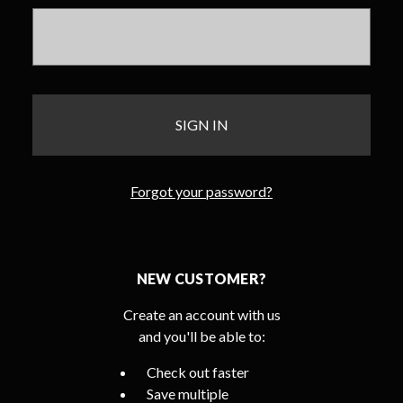
Forgot your password?
NEW CUSTOMER?
Create an account with us
and you'll be able to:
Check out faster
Save multiple