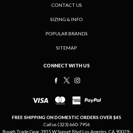
CONTACT US
SIZING & INFO
POPULAR BRANDS
SITEMAP
CONNECT WITH US
FREE SHIPPING ON DOMESTIC ORDERS OVER $45
Call us (323) 660-7956
Rough Trade Gear 3915 W Sunset Blvd Los Angeles, CA 90029-