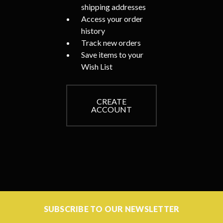
shipping addresses
Access your order
history
Track new orders
Save items to your
Wish List
CREATE
ACCOUNT
SUBSCRIBE TO OUR NEWSLETTER