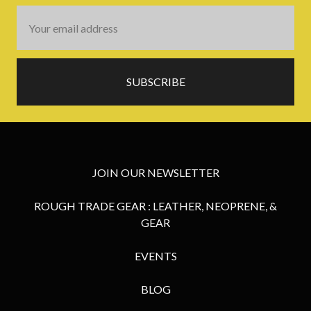
Email
Address
JOIN OUR NEWSLETTER
ROUGH TRADE GEAR : LEATHER, NEOPRENE, &
GEAR
EVENTS
BLOG