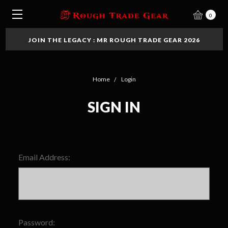
0
JOIN THE LEGACY : MR ROUGH TRADE GEAR 2026
Home
Login
SIGN IN
Email Address:
Password: