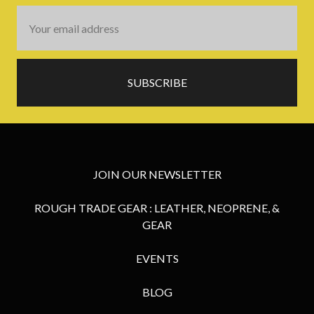
Email
Address
JOIN OUR NEWSLETTER
ROUGH TRADE GEAR : LEATHER, NEOPRENE, &
GEAR
EVENTS
BLOG