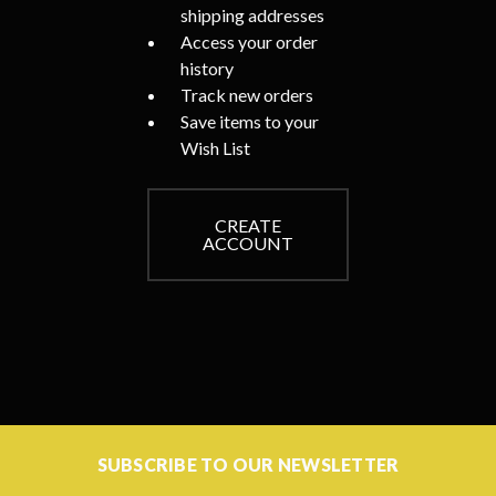
shipping addresses
Access your order
history
Track new orders
Save items to your
Wish List
CREATE
ACCOUNT
SUBSCRIBE TO OUR NEWSLETTER