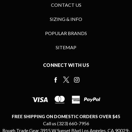
CONTACT US
SIZING & INFO
POPULAR BRANDS
SITEMAP
CONNECT WITH US
FREE SHIPPING ON DOMESTIC ORDERS OVER $45
Call us (323) 660-7956
Rough Trade Gear 3915 W Sunset Blvd Los Angeles, CA 90029-