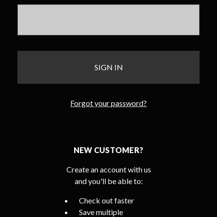
Forgot your password?
NEW CUSTOMER?
Create an account with us
and you'll be able to:
Check out faster
Save multiple