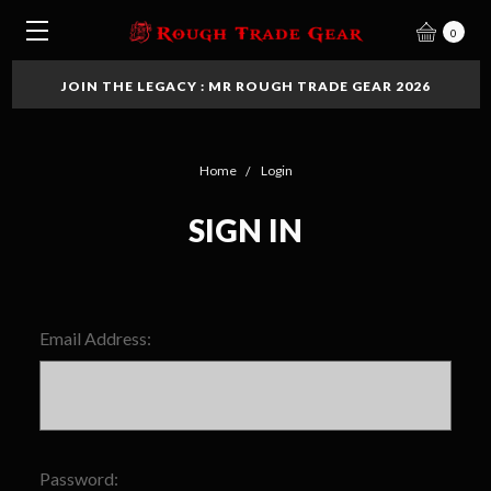
0
JOIN THE LEGACY : MR ROUGH TRADE GEAR 2026
Home
Login
SIGN IN
Email Address:
Password: