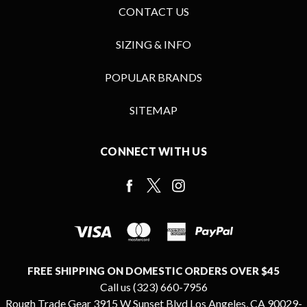
CONTACT US
SIZING & INFO
POPULAR BRANDS
SITEMAP
CONNECT WITH US
FREE SHIPPING ON DOMESTIC ORDERS OVER $45
Call us (323) 660-7956
Rough Trade Gear 3915 W Sunset Blvd Los Angeles, CA 90029-