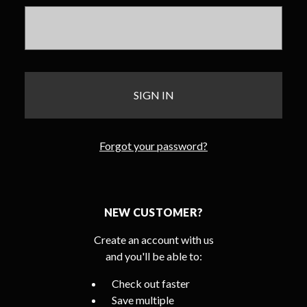
Forgot your password?
NEW CUSTOMER?
Create an account with us
and you'll be able to:
Check out faster
Save multiple