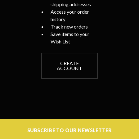
shipping addresses
Access your order
history
Track new orders
Save items to your
Wish List
CREATE
ACCOUNT
SUBSCRIBE TO OUR NEWSLETTER