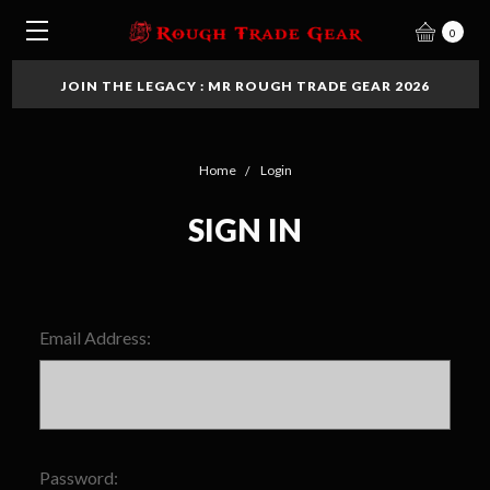
0
JOIN THE LEGACY : MR ROUGH TRADE GEAR 2026
Home
Login
SIGN IN
Email Address:
Password: