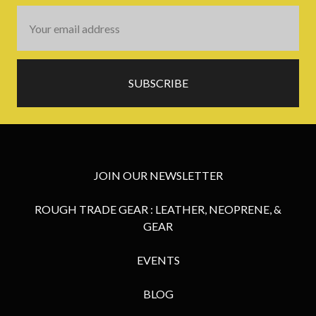
Email
Address
JOIN OUR NEWSLETTER
ROUGH TRADE GEAR : LEATHER, NEOPRENE, &
GEAR
EVENTS
BLOG