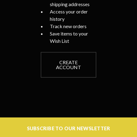
shipping addresses
Access your order
history
Track new orders
Save items to your
Wish List
CREATE
ACCOUNT
SUBSCRIBE TO OUR NEWSLETTER