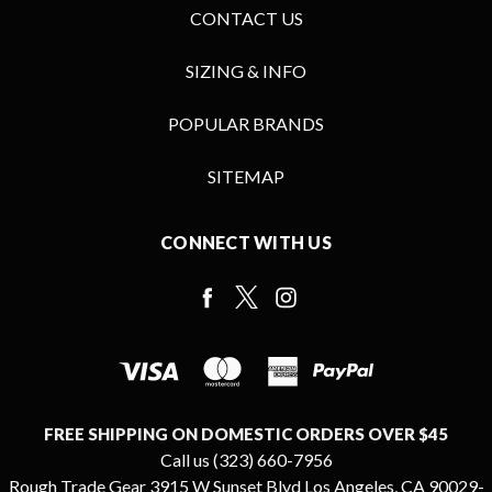
CONTACT US
SIZING & INFO
POPULAR BRANDS
SITEMAP
CONNECT WITH US
FREE SHIPPING ON DOMESTIC ORDERS OVER $45
Call us (323) 660-7956
Rough Trade Gear 3915 W Sunset Blvd Los Angeles, CA 90029-