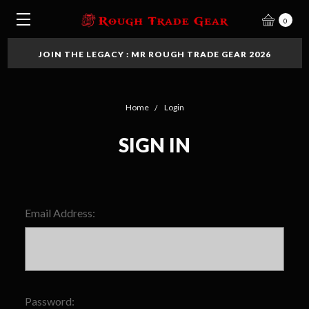
0
JOIN THE LEGACY : MR ROUGH TRADE GEAR 2026
Home
Login
SIGN IN
Email Address:
Password: