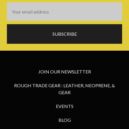
Email
Address
JOIN OUR NEWSLETTER
ROUGH TRADE GEAR : LEATHER, NEOPRENE, &
GEAR
EVENTS
BLOG