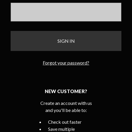
Forgot your password?
NEW CUSTOMER?
Create an account with us
and you'll be able to:
Check out faster
Save multiple