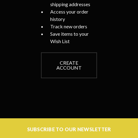
shipping addresses
Access your order
history
Track new orders
Save items to your
Wish List
CREATE
ACCOUNT
SUBSCRIBE TO OUR NEWSLETTER