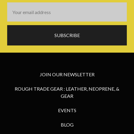
Email
Address
JOIN OUR NEWSLETTER
ROUGH TRADE GEAR : LEATHER, NEOPRENE, &
GEAR
EVENTS
BLOG