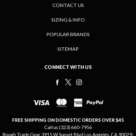
CONTACT US
SIZING & INFO
POPULAR BRANDS
SITEMAP
CONNECT WITH US
FREE SHIPPING ON DOMESTIC ORDERS OVER $45
Call us (323) 660-7956
Rough Trade Gear 3915 W Sunset Blvd Los Angeles, CA 90029-