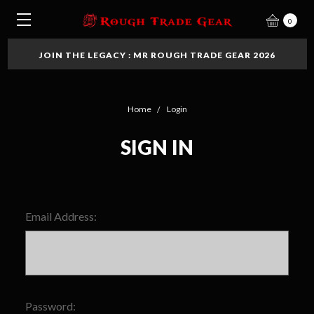
0
JOIN THE LEGACY : MR ROUGH TRADE GEAR 2026
Home
Login
SIGN IN
Email Address:
Password: