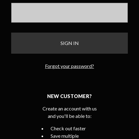
Forgot your password?
NEW CUSTOMER?
Create an account with us
and you'll be able to:
Check out faster
Save multiple