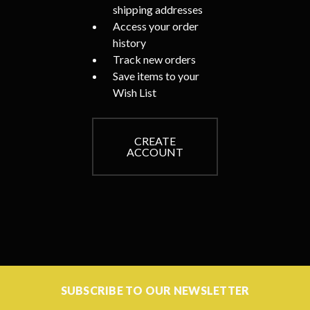
shipping addresses
Access your order
history
Track new orders
Save items to your
Wish List
CREATE
ACCOUNT
SUBSCRIBE TO OUR NEWSLETTER