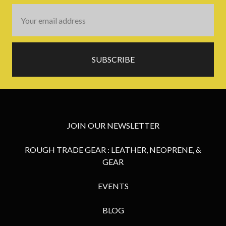
Email
Address
JOIN OUR NEWSLETTER
ROUGH TRADE GEAR : LEATHER, NEOPRENE, &
GEAR
EVENTS
BLOG