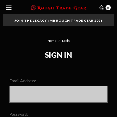
0
JOIN THE LEGACY : MR ROUGH TRADE GEAR 2026
Home
Login
SIGN IN
Email Address:
Password: