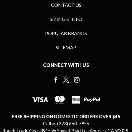
CONTACT US
SIZING & INFO
POPULAR BRANDS
SITEMAP
CONNECT WITH US
FREE SHIPPING ON DOMESTIC ORDERS OVER $45
Call us (323) 660-7956
Rough Trade Gear 3915 W Sunset Blvd Los Angeles, CA 90029-