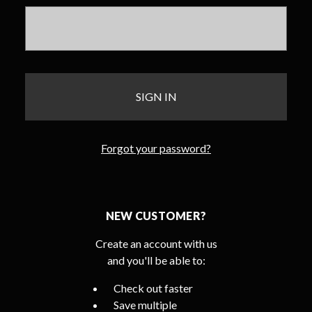
Forgot your password?
NEW CUSTOMER?
Create an account with us
and you'll be able to:
Check out faster
Save multiple