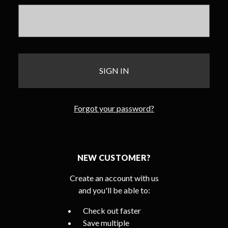
Forgot your password?
NEW CUSTOMER?
Create an account with us
and you'll be able to:
Check out faster
Save multiple