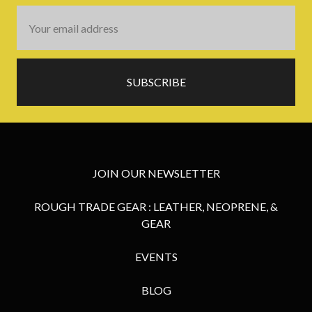
Email
Address
JOIN OUR NEWSLETTER
ROUGH TRADE GEAR : LEATHER, NEOPRENE, &
GEAR
EVENTS
BLOG