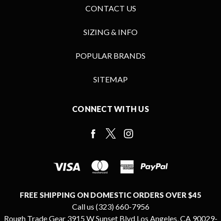
CONTACT US
SIZING & INFO
POPULAR BRANDS
SITEMAP
CONNECT WITH US
FREE SHIPPING ON DOMESTIC ORDERS OVER $45
Call us (323) 660-7956
Rough Trade Gear 3915 W Sunset Blvd Los Angeles, CA 90029-