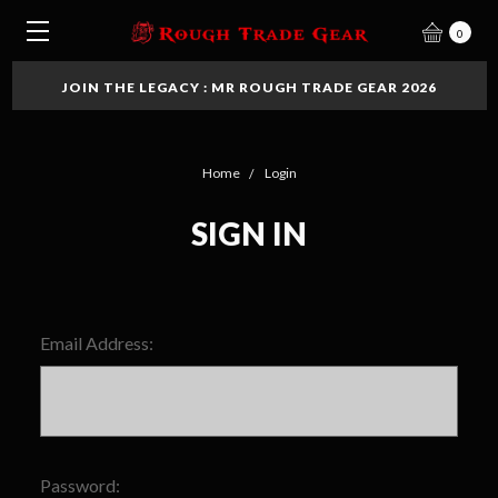
0
JOIN THE LEGACY : MR ROUGH TRADE GEAR 2026
Home
Login
SIGN IN
Email Address:
Password: