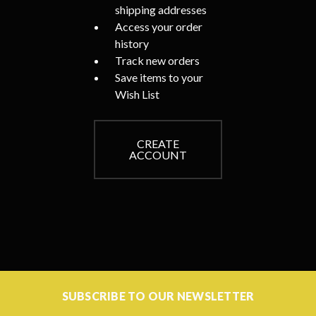
shipping addresses
Access your order
history
Track new orders
Save items to your
Wish List
CREATE
ACCOUNT
SUBSCRIBE TO OUR NEWSLETTER