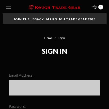
0
JOIN THE LEGACY : MR ROUGH TRADE GEAR 2026
Home
Login
SIGN IN
Email Address:
Password: