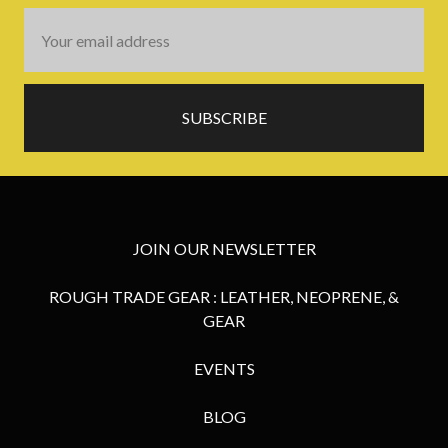
Email
Address
JOIN OUR NEWSLETTER
ROUGH TRADE GEAR : LEATHER, NEOPRENE, &
GEAR
EVENTS
BLOG