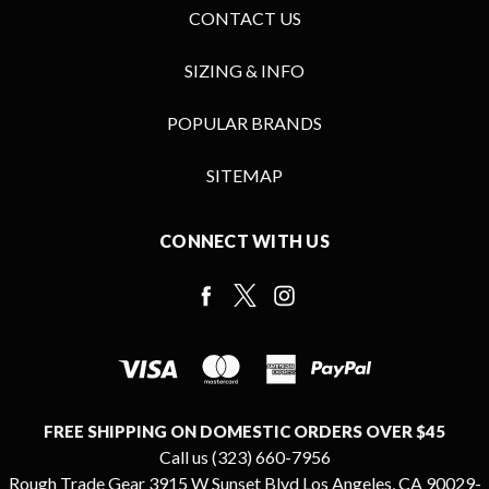
CONTACT US
SIZING & INFO
POPULAR BRANDS
SITEMAP
CONNECT WITH US
FREE SHIPPING ON DOMESTIC ORDERS OVER $45
Call us (323) 660-7956
Rough Trade Gear 3915 W Sunset Blvd Los Angeles, CA 90029-