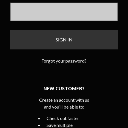
Forgot your password?
NEW CUSTOMER?
Create an account with us
and you'll be able to:
Check out faster
Save multiple