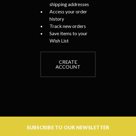
shipping addresses
Access your order
history
Track new orders
Save items to your
Wish List
CREATE
ACCOUNT
SUBSCRIBE TO OUR NEWSLETTER