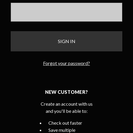
Forgot your password?
NEW CUSTOMER?
Create an account with us
and you'll be able to:
Check out faster
Save multiple