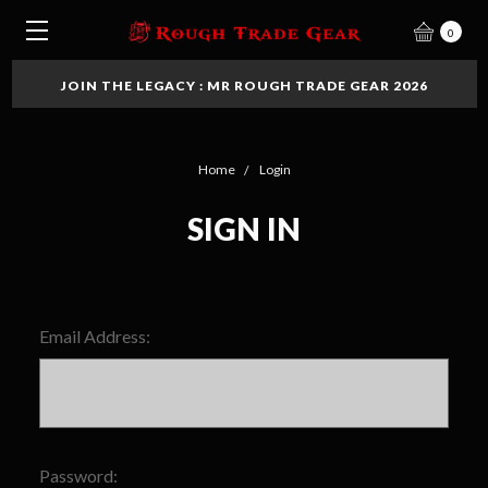
0
JOIN THE LEGACY : MR ROUGH TRADE GEAR 2026
Home
Login
SIGN IN
Email Address:
Password: