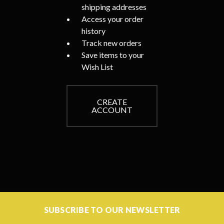
shipping addresses
Access your order
history
Track new orders
Save items to your
Wish List
CREATE
ACCOUNT
SUBSCRIBE TO OUR NEWSLETTER