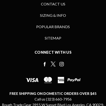
CONTACT US
SIZING & INFO
POPULAR BRANDS
SITEMAP
CONNECT WITH US
FREE SHIPPING ON DOMESTIC ORDERS OVER $45
Call us (323) 660-7956
Rough Trade Gear 3915 W Sunset Blvd Los Angeles, CA 90029-