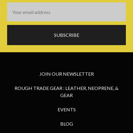
Email
Address
JOIN OUR NEWSLETTER
ROUGH TRADE GEAR : LEATHER, NEOPRENE, &
GEAR
EVENTS
BLOG