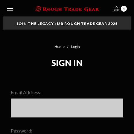
0
JOIN THE LEGACY : MR ROUGH TRADE GEAR 2026
Home
Login
SIGN IN
Email Address:
Password: