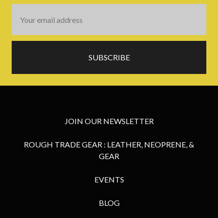
Email
Address
JOIN OUR NEWSLETTER
ROUGH TRADE GEAR : LEATHER, NEOPRENE, &
GEAR
EVENTS
BLOG