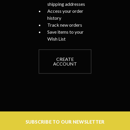
shipping addresses
Access your order
history
Track new orders
Save items to your
Wish List
CREATE
ACCOUNT
SUBSCRIBE TO OUR NEWSLETTER