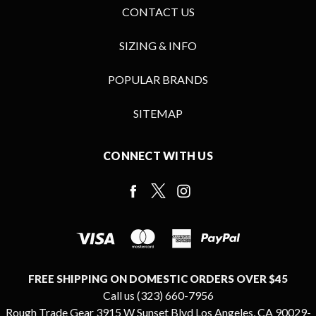
CONTACT US
SIZING & INFO
POPULAR BRANDS
SITEMAP
CONNECT WITH US
FREE SHIPPING ON DOMESTIC ORDERS OVER $45
Call us (323) 660-7956
Rough Trade Gear 3915 W Sunset Blvd Los Angeles, CA 90029-