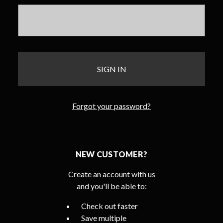
Forgot your password?
NEW CUSTOMER?
Create an account with us
and you'll be able to:
Check out faster
Save multiple