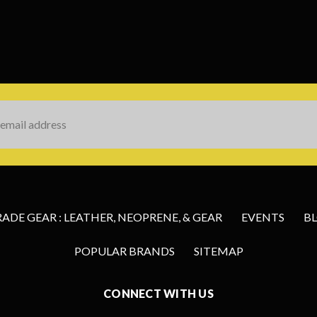
s
DE GEAR : LEATHER, NEOPRENE, & GEAR
EVENTS
B
POPULAR BRANDS
SITEMAP
CONNECT WITH US