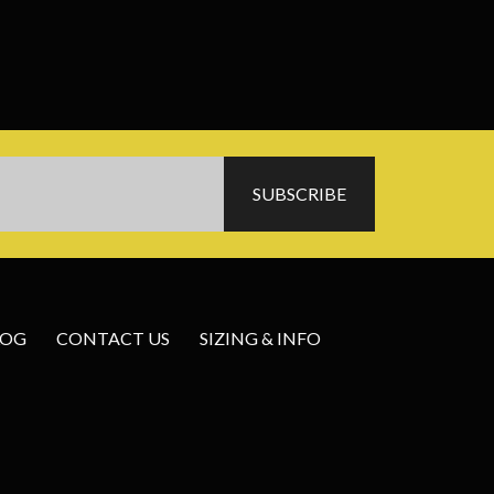
LOG
CONTACT US
SIZING & INFO