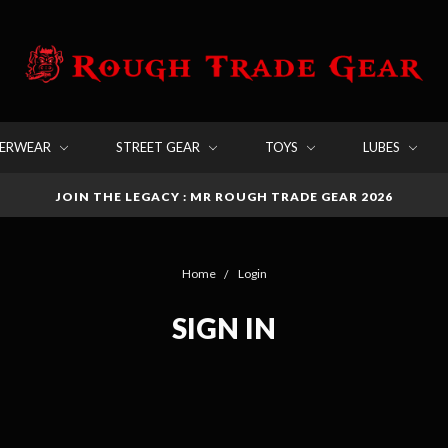
DERWEAR
STREET GEAR
TOYS
LUBES
JOIN THE LEGACY : MR ROUGH TRADE GEAR 2026
Home
Login
SIGN IN