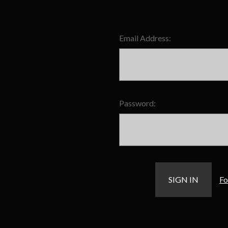
Email Address:
Password:
Fo