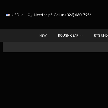
USD
Need help?
Call us (323) 660-7956
NEW
ROUGH GEAR
RTG UN