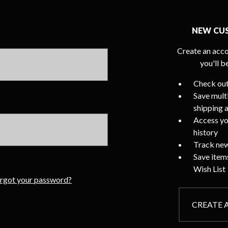
NEW CU
Create an acco
you'll b
Check out
Save mult
shipping 
Access yo
history
Track new
Save item
Wish List
rgot your password?
CREATE