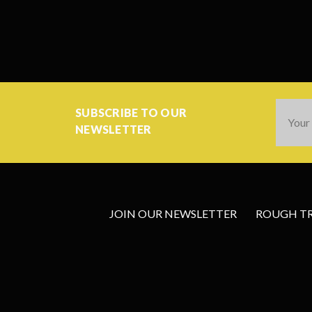
Email
SUBSCRIBE TO OUR
Addres
NEWSLETTER
JOIN OUR NEWSLETTER
ROUGH TRA