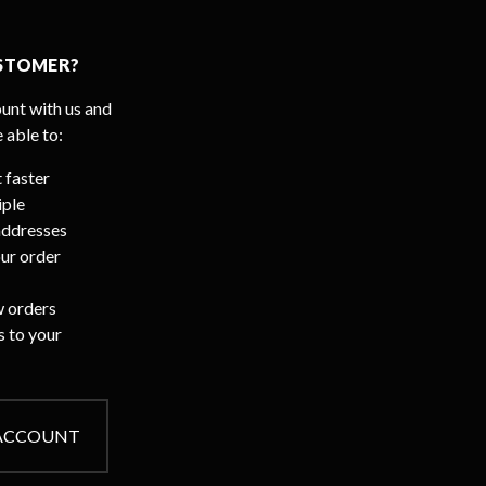
STOMER?
unt with us and
e able to:
 faster
iple
addresses
ur order
 orders
s to your
 ACCOUNT