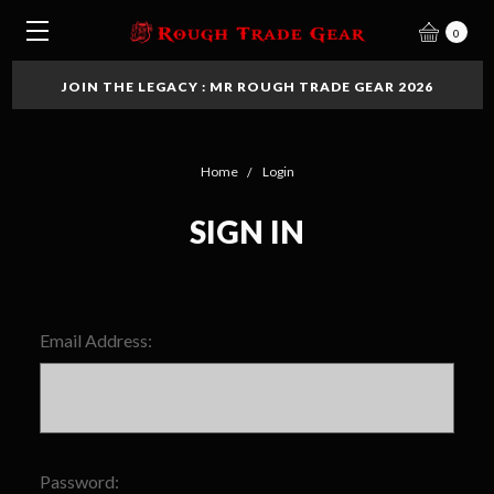
0
JOIN THE LEGACY : MR ROUGH TRADE GEAR 2026
Home
Login
SIGN IN
Email Address:
Password: