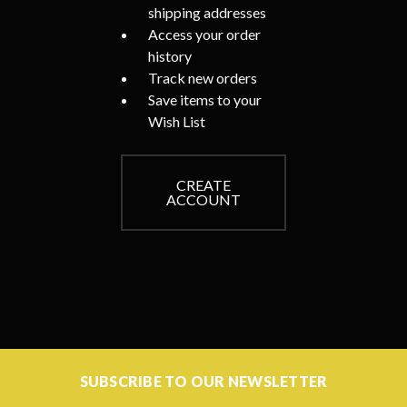
shipping addresses
Access your order
history
Track new orders
Save items to your
Wish List
CREATE
ACCOUNT
SUBSCRIBE TO OUR NEWSLETTER