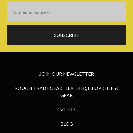
Email
Address
JOIN OUR NEWSLETTER
ROUGH TRADE GEAR : LEATHER, NEOPRENE, &
GEAR
EVENTS
BLOG