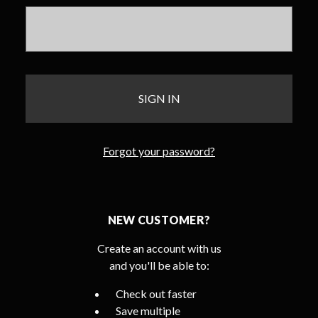
Forgot your password?
NEW CUSTOMER?
Create an account with us
and you'll be able to:
Check out faster
Save multiple