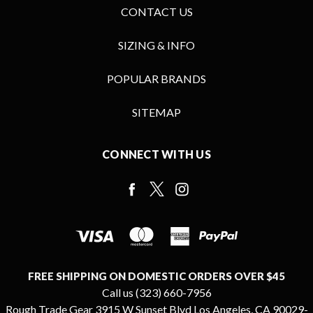
CONTACT US
SIZING & INFO
POPULAR BRANDS
SITEMAP
CONNECT WITH US
FREE SHIPPING ON DOMESTIC ORDERS OVER $45
Call us (323) 660-7956
Rough Trade Gear 3915 W Sunset Blvd Los Angeles, CA 90029-