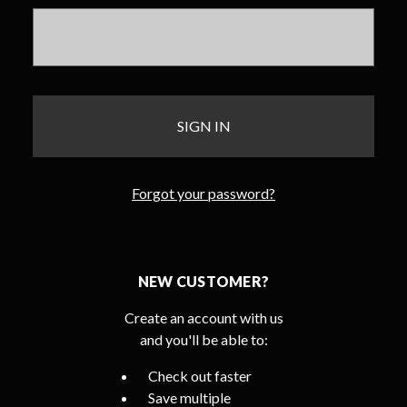
Forgot your password?
NEW CUSTOMER?
Create an account with us
and you'll be able to:
Check out faster
Save multiple