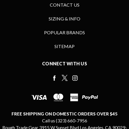
CONTACT US
SIZING & INFO
POPULAR BRANDS
SITEMAP
CONNECT WITH US
FREE SHIPPING ON DOMESTIC ORDERS OVER $45
Call us (323) 660-7956
Rough Trade Gear 3915 W Sunset Blvd Los Angeles, CA 90029-