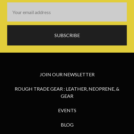
Email
Address
JOIN OUR NEWSLETTER
ROUGH TRADE GEAR : LEATHER, NEOPRENE, &
GEAR
EVENTS
BLOG