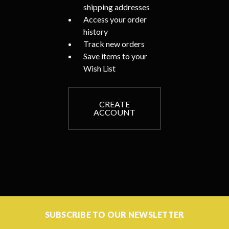
shipping addresses
Access your order
history
Track new orders
Save items to your
Wish List
CREATE
ACCOUNT
SUBSCRIBE TO OUR NEWSLETTER