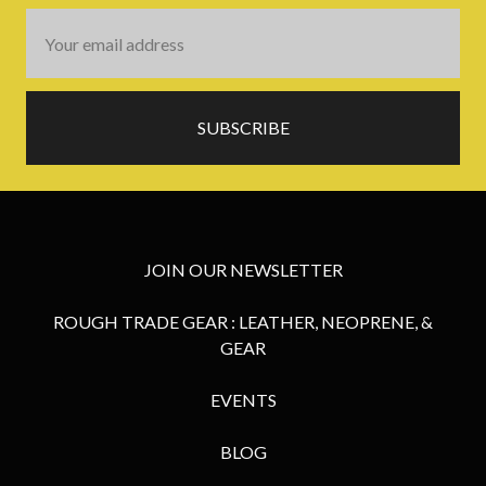
Email
Address
JOIN OUR NEWSLETTER
ROUGH TRADE GEAR : LEATHER, NEOPRENE, &
GEAR
EVENTS
BLOG