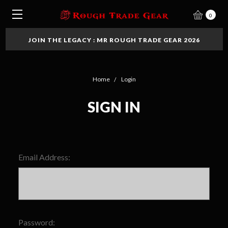
0
JOIN THE LEGACY : MR ROUGH TRADE GEAR 2026
Home
Login
SIGN IN
Email Address:
Password: