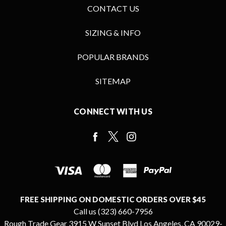
CONTACT US
SIZING & INFO
POPULAR BRANDS
SITEMAP
CONNECT WITH US
FREE SHIPPING ON DOMESTIC ORDERS OVER $45
Call us (323) 660-7956
Rough Trade Gear 3915 W Sunset Blvd Los Angeles, CA 90029-