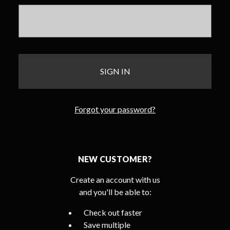
Forgot your password?
NEW CUSTOMER?
Create an account with us
and you'll be able to:
Check out faster
Save multiple