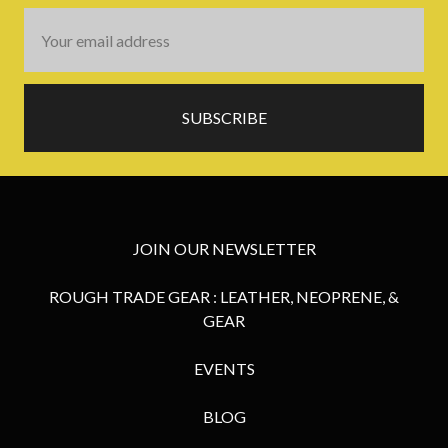
Email
Address
JOIN OUR NEWSLETTER
ROUGH TRADE GEAR : LEATHER, NEOPRENE, &
GEAR
EVENTS
BLOG