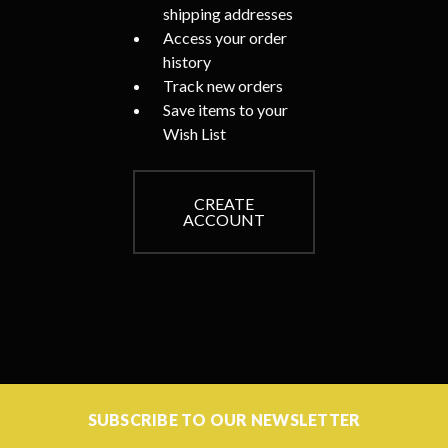
shipping addresses
Access your order
history
Track new orders
Save items to your
Wish List
CREATE
ACCOUNT
SUBSCRIBE TO OUR NEWSLETTER