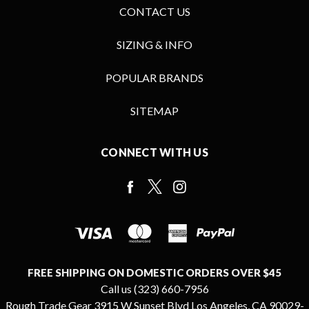
CONTACT US
SIZING & INFO
POPULAR BRANDS
SITEMAP
CONNECT WITH US
FREE SHIPPING ON DOMESTIC ORDERS OVER $45
Call us (323) 660-7956
Rough Trade Gear 3915 W Sunset Blvd Los Angeles, CA 90029-