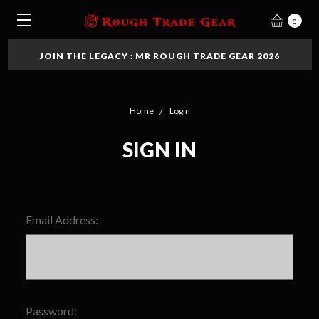
0
JOIN THE LEGACY : MR ROUGH TRADE GEAR 2026
Home
Login
SIGN IN
Email Address:
Password: