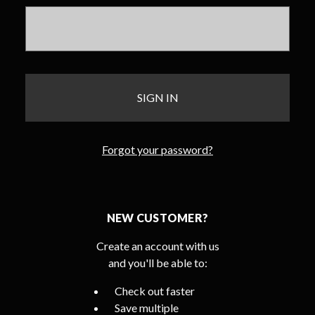
Forgot your password?
NEW CUSTOMER?
Create an account with us
and you'll be able to:
Check out faster
Save multiple