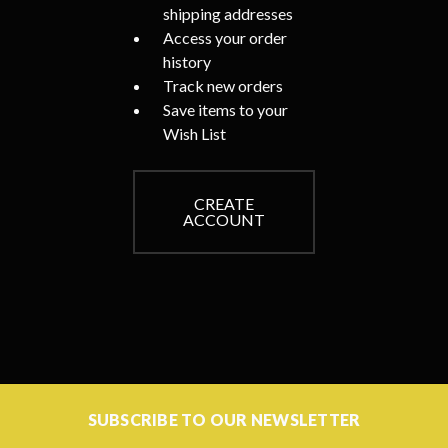
shipping addresses
Access your order
history
Track new orders
Save items to your
Wish List
CREATE
ACCOUNT
SUBSCRIBE TO OUR NEWSLETTER