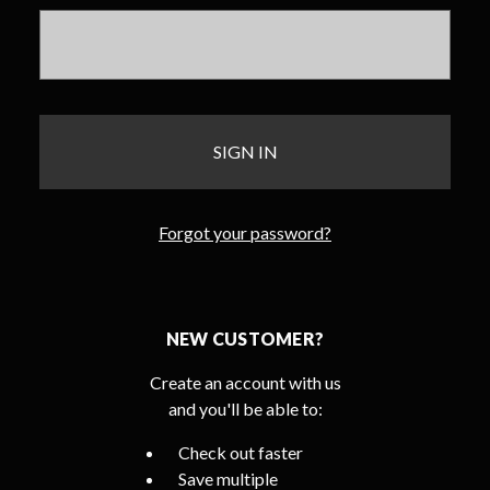
Forgot your password?
NEW CUSTOMER?
Create an account with us
and you'll be able to:
Check out faster
Save multiple