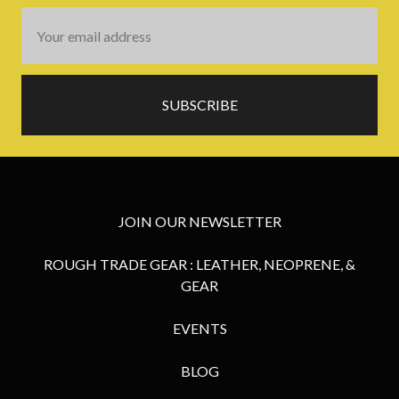
Email
Address
JOIN OUR NEWSLETTER
ROUGH TRADE GEAR : LEATHER, NEOPRENE, &
GEAR
EVENTS
BLOG