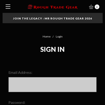
0
JOIN THE LEGACY : MR ROUGH TRADE GEAR 2026
Home
Login
SIGN IN
Email Address:
Password: