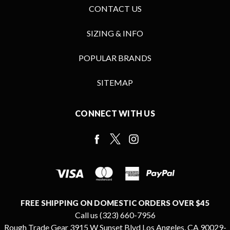
CONTACT US
SIZING & INFO
POPULAR BRANDS
SITEMAP
CONNECT WITH US
FREE SHIPPING ON DOMESTIC ORDERS OVER $45
Call us (323) 660-7956
Rough Trade Gear 3915 W Sunset Blvd Los Angeles, CA 90029-