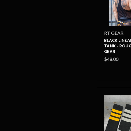
RT GEAR
BLACK LINEA
TANK - ROU
GEAR
$48.00