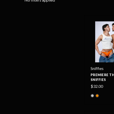
Sniffies
PREMIERE T
SNIFFIES
$32.00