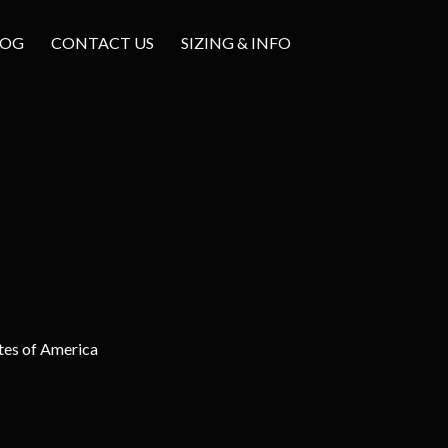
LOG
CONTACT US
SIZING & INFO
tes of America