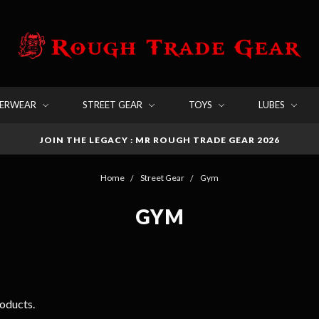
DERWEAR
STREET GEAR
TOYS
LUBES
JOIN THE LEGACY : MR ROUGH TRADE GEAR 2026
Home
Street Gear
Gym
GYM
roducts.