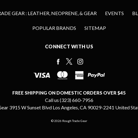
DE GEAR : LEATHER, NEOPRENE, & GEAR
EVENTS
B
POPULAR BRANDS
SITEMAP
CONNECT WITH US
FREE SHIPPING ON DOMESTIC ORDERS OVER $45
Call us (323) 660-7956
ear 3915 W Sunset Blvd Los Angeles, CA 90029-2241 United Sta
© 2026 Rough Trade Gear