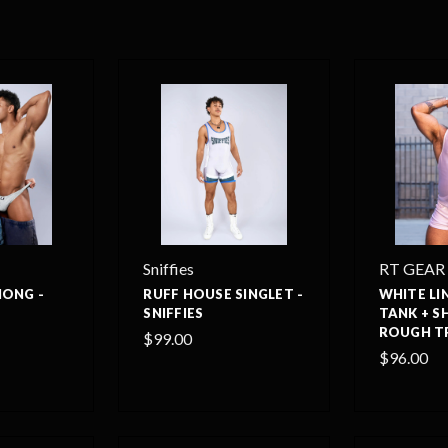
Sniffies
RT GEAR
HONG -
RUFF HOUSE SINGLET -
WHITE LI
SNIFFIES
TANK + S
ROUGH T
$99.00
$96.00