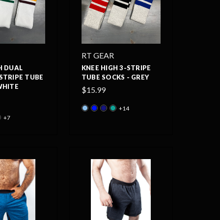
RT GEAR
H DUAL
KNEE HIGH 3-STRIPE
STRIPE TUBE
TUBE SOCKS - GREY
WHITE
$15.99
+14
+7