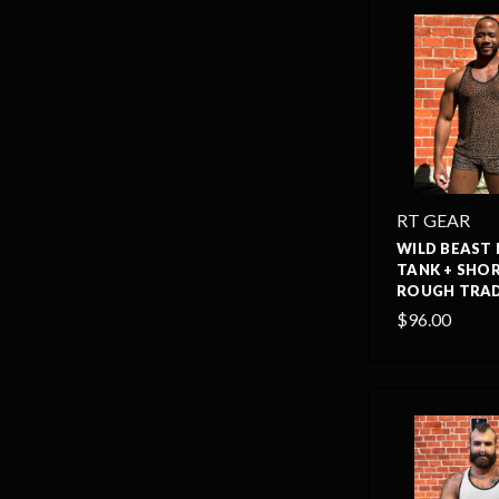
RT GEAR
WILD BEAST
TANK + SHOR
ROUGH TRAD
$96.00