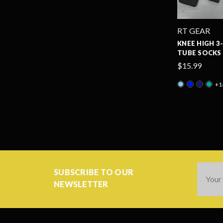
RT GEAR
KNEE HIGH 3
TUBE SOCKS 
$15.99
+1
Email
SUBSCRIBE TO OUR
Addres
NEWSLETTER