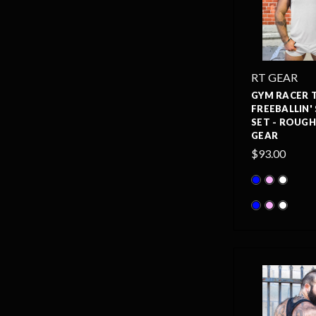
RT GEAR
GYM RACER 
FREEBALLIN'
SET - ROUG
GEAR
$93.00