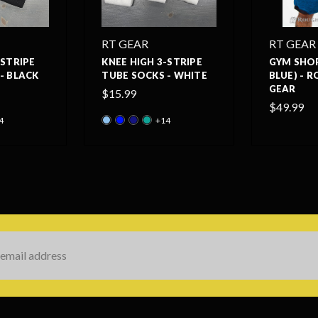
RT GEAR
RT GEAR
-STRIPE
KNEE HIGH 3-STRIPE
GYM SHO
- BLACK
TUBE SOCKS - WHITE
BLUE) - 
GEAR
$15.99
$49.99
4
+14
s