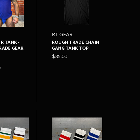
RT GEAR
R TANK -
ROUGH TRADE CHAIN
RADE GEAR
GANG TANK TOP
$35.00