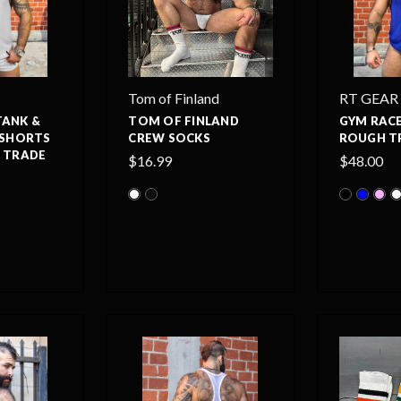
Tom of Finland
RT GEAR
TANK &
TOM OF FINLAND
GYM RACE
 SHORTS
CREW SOCKS
ROUGH T
H TRADE
$16.99
$48.00