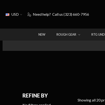
USD
Need help?
Call us (323) 660-7956
NEW
ROUGH GEAR
RTG UN
REFINE BY
Showing all 20 p
No filters applied