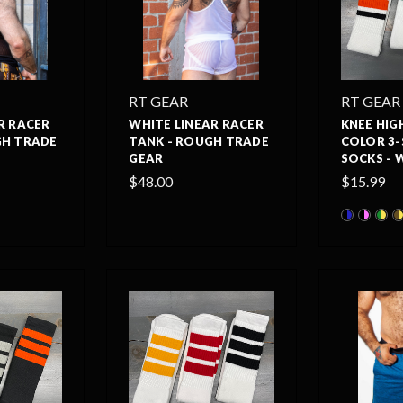
RT GEAR
RT GEAR
R RACER
WHITE LINEAR RACER
KNEE HIG
GH TRADE
TANK - ROUGH TRADE
COLOR 3-
GEAR
SOCKS - 
$48.00
$15.99