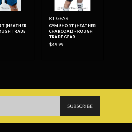
RT GEAR
RT (HEATHER
GYM SHORT (HEATHER
ROUGH TRADE
CHARCOAL) - ROUGH
TRADE GEAR
$49.99