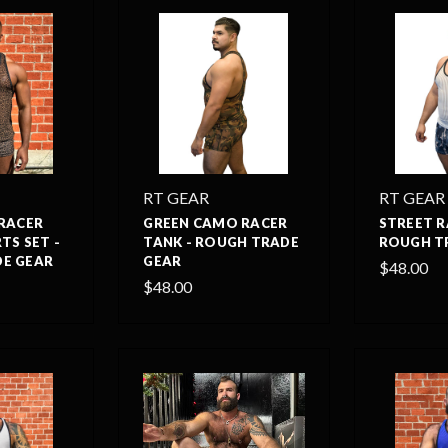
RT GEAR
RT GEAR
 RACER
GREEN CAMO RACER
STREET R
TS SET -
TANK - ROUGH TRADE
ROUGH T
E GEAR
GEAR
$48.00
$48.00