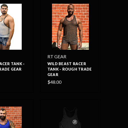
RT GEAR
ACER TANK -
WILD BEAST RACER
RADE GEAR
TANK - ROUGH TRADE
GEAR
$48.00