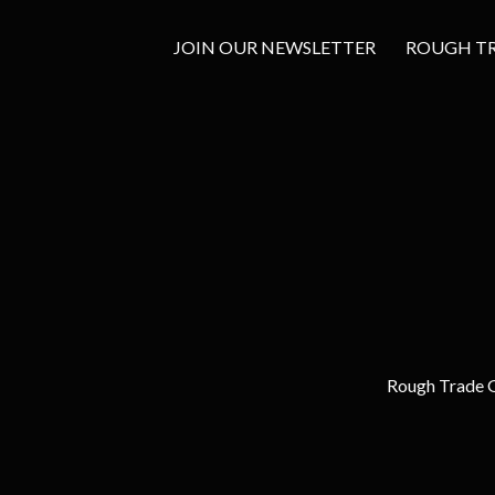
JOIN OUR NEWSLETTER
ROUGH TRA
Rough Trade G