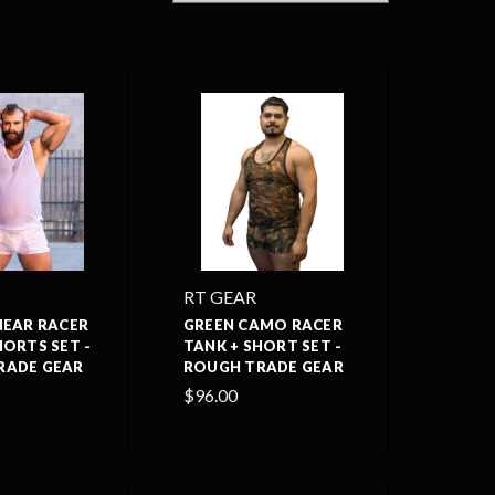
RT GEAR
NEAR RACER
GREEN CAMO RACER
HORTS SET -
TANK + SHORT SET -
RADE GEAR
ROUGH TRADE GEAR
$96.00