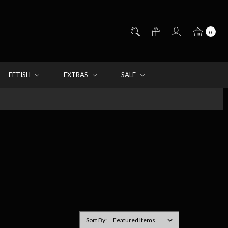
0
FETISH
EXTRAS
SALE
Sort By: