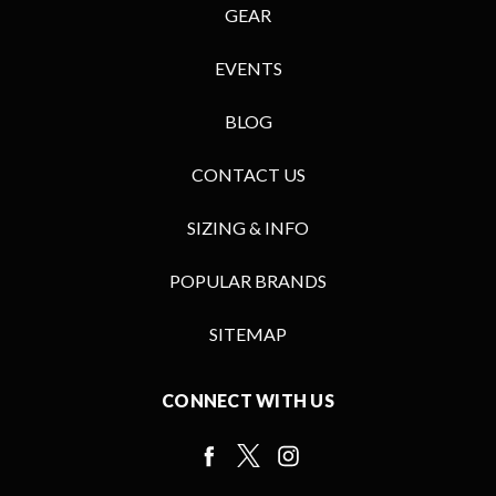
GEAR
EVENTS
BLOG
CONTACT US
SIZING & INFO
POPULAR BRANDS
SITEMAP
CONNECT WITH US