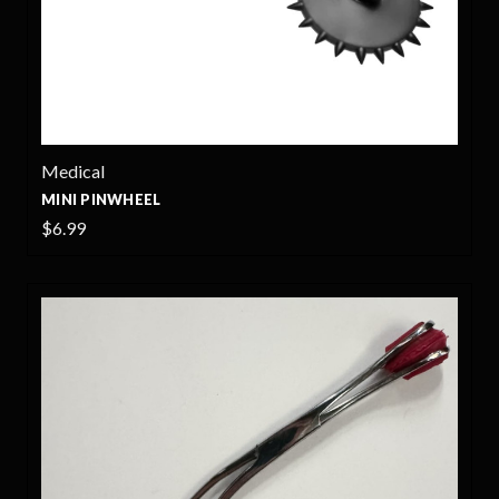
Medical
MINI PINWHEEL
$6.99