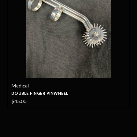
Medical
DOUBLE FINGER PINWHEEL
$45.00