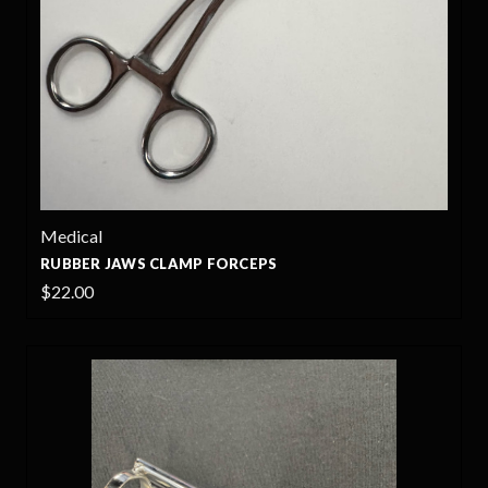
Medical
RUBBER JAWS CLAMP FORCEPS
$22.00