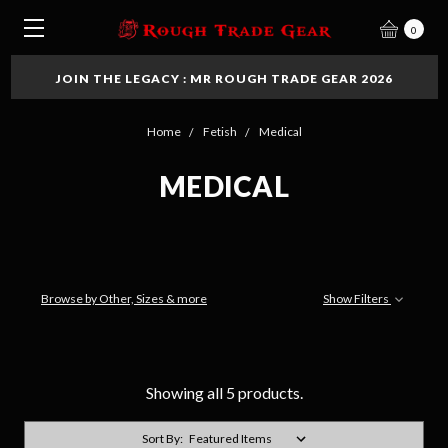
0
JOIN THE LEGACY : MR ROUGH TRADE GEAR 2026
Home
Fetish
Medical
MEDICAL
Browse by Other, Sizes & more
Show Filters
Showing all 5 products.
Sort By: