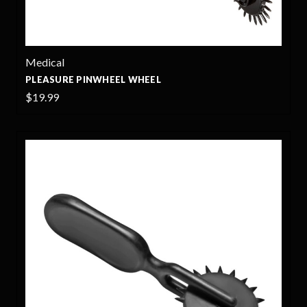
Medical
PLEASURE PINWHEEL WHEEL
$19.99