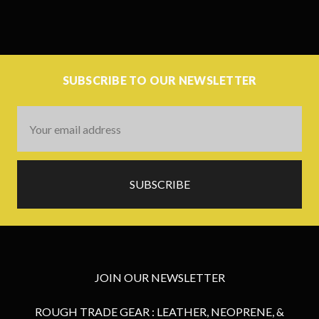
SUBSCRIBE TO OUR NEWSLETTER
Email
Address
JOIN OUR NEWSLETTER
ROUGH TRADE GEAR : LEATHER, NEOPRENE, &