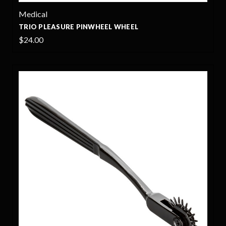
Medical
TRIO PLEASURE PINWHEEL WHEEL
$24.00