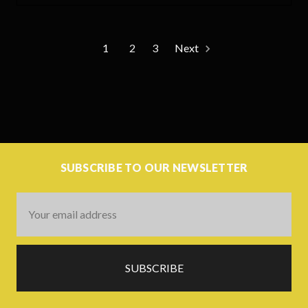
1
2
3
Next
SUBSCRIBE TO OUR NEWSLETTER
Email
Address