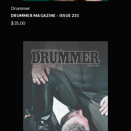
Drummer
DRUMMER MAGAZINE - ISSUE 231
$35.00