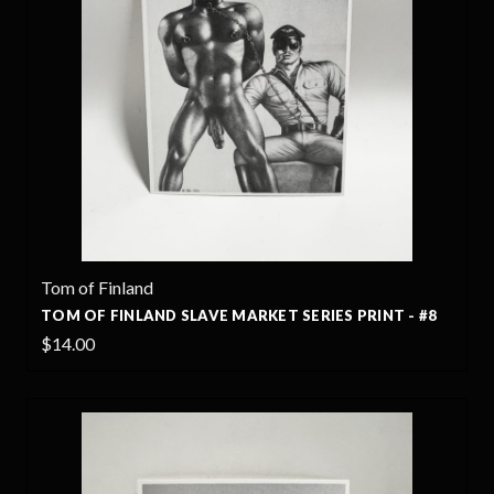
Tom of Finland
TOM OF FINLAND SLAVE MARKET SERIES PRINT - #8
$14.00