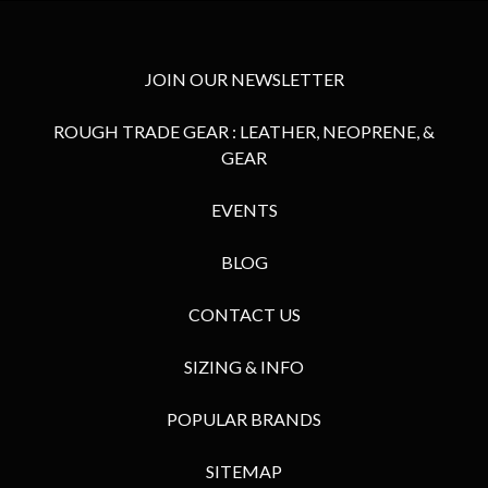
JOIN OUR NEWSLETTER
ROUGH TRADE GEAR : LEATHER, NEOPRENE, &
GEAR
EVENTS
BLOG
CONTACT US
SIZING & INFO
POPULAR BRANDS
SITEMAP