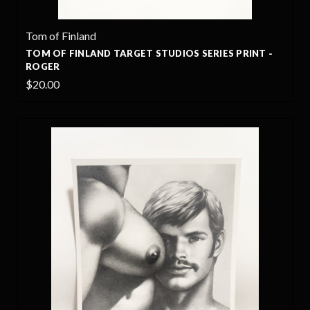
Tom of Finland
TOM OF FINLAND TARGET STUDIOS SERIES PRINT -
ROGER
$20.00