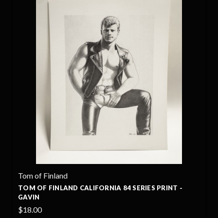
Tom of Finland
TOM OF FINLAND CALIFORNIA 84 SERIES PRINT -
GAVIN
$18.00