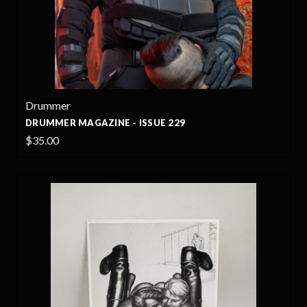
Drummer
DRUMMER MAGAZINE - ISSUE 229
$35.00