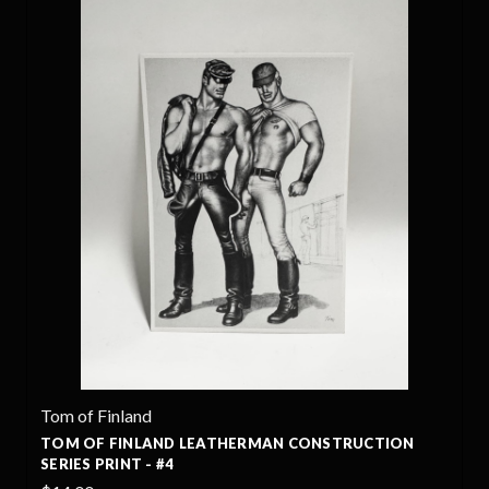
Tom of Finland
TOM OF FINLAND LEATHERMAN CONSTRUCTION
SERIES PRINT - #4