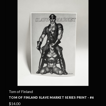
Tom of Finland
TOM OF FINLAND SLAVE MARKET SERIES PRINT - #6
$14.00