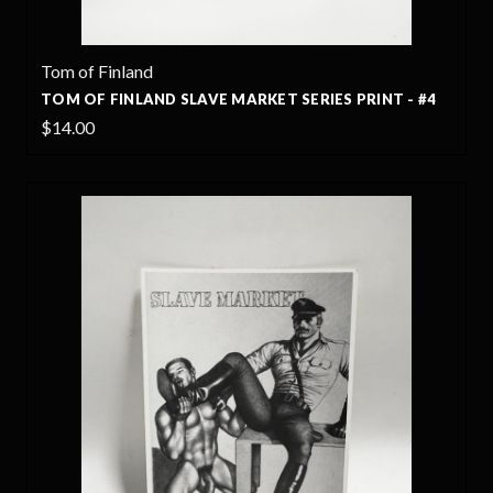
Tom of Finland
TOM OF FINLAND SLAVE MARKET SERIES PRINT - #4
$14.00