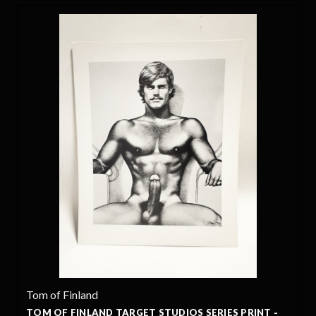
Tom of Finland
TOM OF FINLAND TARGET STUDIOS SERIES PRINT -