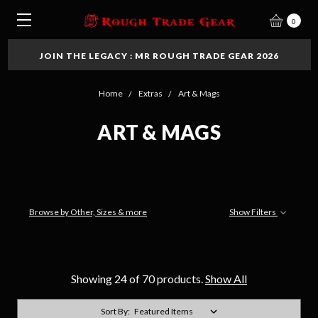
0
JOIN THE LEGACY : MR ROUGH TRADE GEAR 2026
Home
Extras
Art & Mags
ART & MAGS
Browse by Other, Sizes & more
Show Filters
Showing 24 of 70 products.
Show All
Sort By: