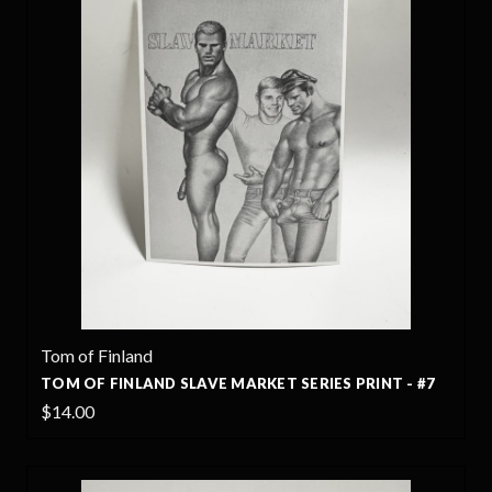
Tom of Finland
TOM OF FINLAND SLAVE MARKET SERIES PRINT - #7
$14.00