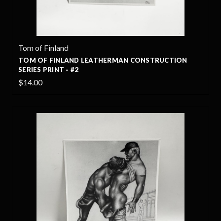
Tom of Finland
TOM OF FINLAND LEATHERMAN CONSTRUCTION
SERIES PRINT - #2
$14.00