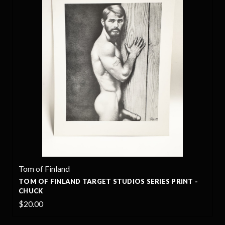
Tom of Finland
TOM OF FINLAND TARGET STUDIOS SERIES PRINT -
CHUCK
$20.00