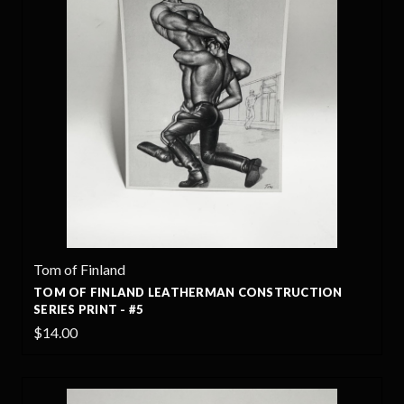
Tom of Finland
TOM OF FINLAND LEATHERMAN CONSTRUCTION
SERIES PRINT - #5
$14.00