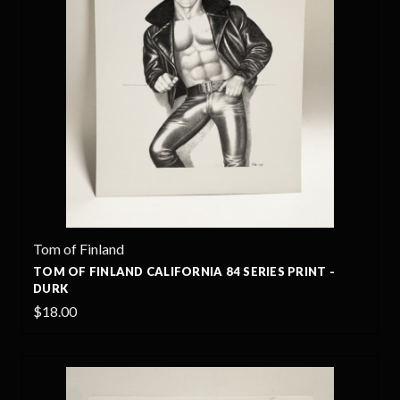
Tom of Finland
TOM OF FINLAND CALIFORNIA 84 SERIES PRINT -
DURK
$18.00