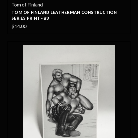
Tom of Finland
TOM OF FINLAND LEATHERMAN CONSTRUCTION
SERIES PRINT - #3
$14.00