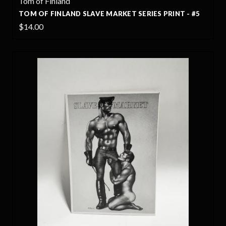
Tom of Finland
TOM OF FINLAND SLAVE MARKET SERIES PRINT - #5
$14.00