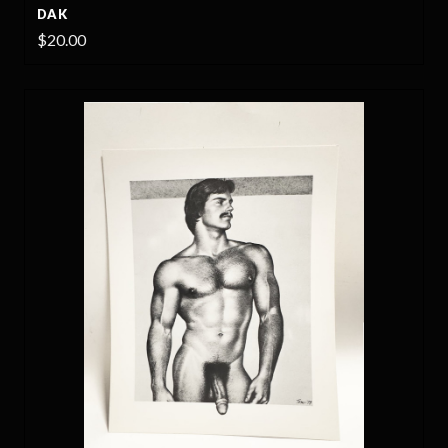
DAK
$20.00