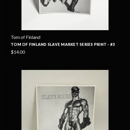
Tom of Finland
TOM OF FINLAND SLAVE MARKET SERIES PRINT - #3
$14.00