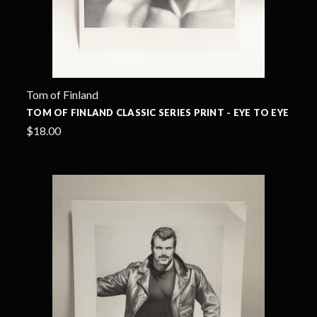
Tom of Finland
TOM OF FINLAND CLASSIC SERIES PRINT - EYE TO EYE
$18.00