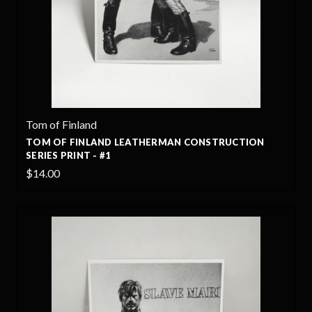
Tom of Finland
TOM OF FINLAND LEATHERMAN CONSTRUCTION
SERIES PRINT - #1
$14.00