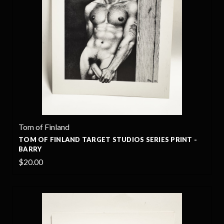
Tom of Finland
TOM OF FINLAND TARGET STUDIOS SERIES PRINT -
BARRY
$20.00