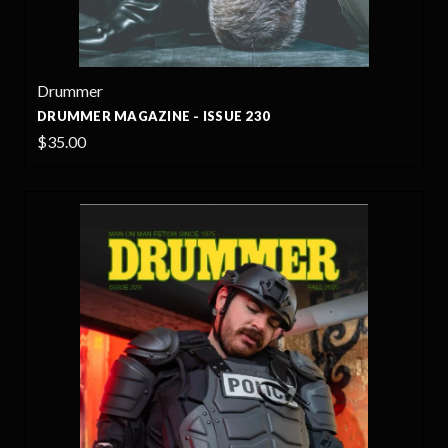
Drummer
DRUMMER MAGAZINE - ISSUE 230
$35.00