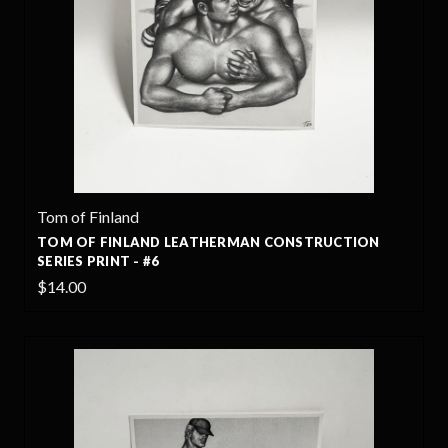
Tom of Finland
TOM OF FINLAND LEATHERMAN CONSTRUCTION
SERIES PRINT - #6
$14.00