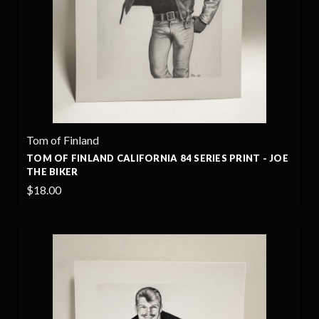
Tom of Finland
TOM OF FINLAND CALIFORNIA 84 SERIES PRINT - JOE
THE BIKER
$18.00