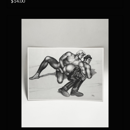
$14.00