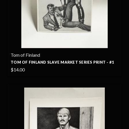
Tom of Finland
TOM OF FINLAND SLAVE MARKET SERIES PRINT - #1
$14.00