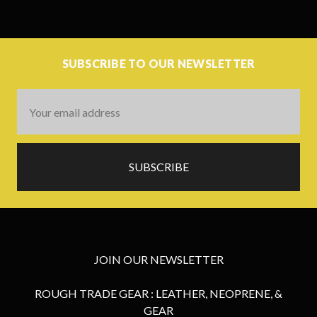
SUBSCRIBE TO OUR NEWSLETTER
Email
Address
JOIN OUR NEWSLETTER
ROUGH TRADE GEAR : LEATHER, NEOPRENE, &
GEAR