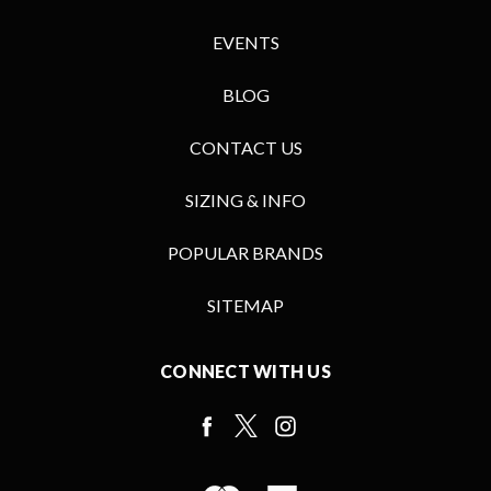
EVENTS
BLOG
CONTACT US
SIZING & INFO
POPULAR BRANDS
SITEMAP
CONNECT WITH US