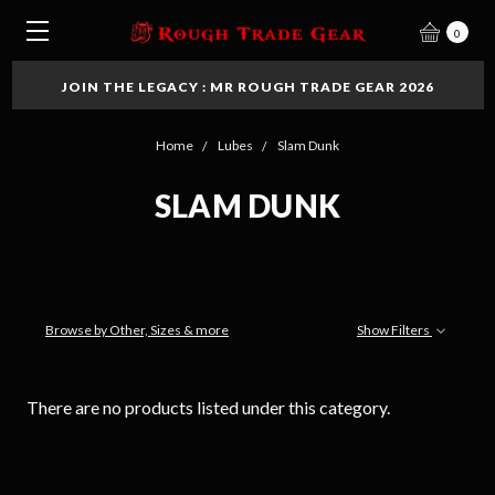
0
JOIN THE LEGACY : MR ROUGH TRADE GEAR 2026
Home
Lubes
Slam Dunk
SLAM DUNK
Browse by Other, Sizes & more
Show Filters
There are no products listed under this category.