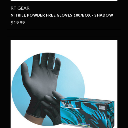
RT GEAR
NITRILE POWDER FREE GLOVES 100/BOX - SHADOW
$19.99