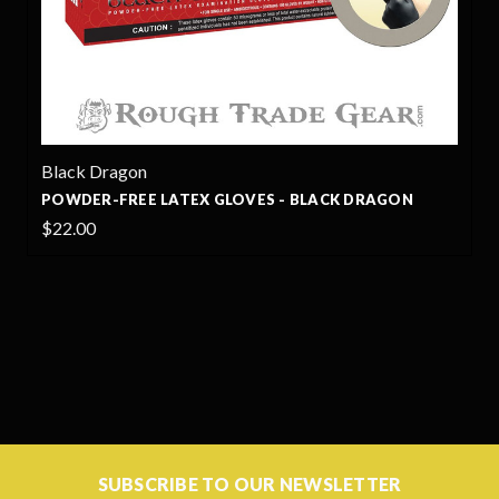
Black Dragon
POWDER-FREE LATEX GLOVES - BLACK DRAGON
$22.00
SUBSCRIBE TO OUR NEWSLETTER