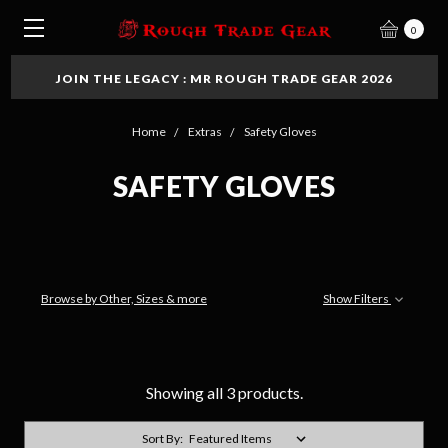
0
JOIN THE LEGACY : MR ROUGH TRADE GEAR 2026
Home
Extras
Safety Gloves
SAFETY GLOVES
Browse by Other, Sizes & more
Show Filters
Showing all 3 products.
Sort By: