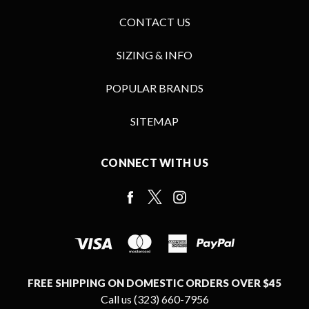
CONTACT US
SIZING & INFO
POPULAR BRANDS
SITEMAP
CONNECT WITH US
FREE SHIPPING ON DOMESTIC ORDERS OVER $45
Call us (323) 660-7956