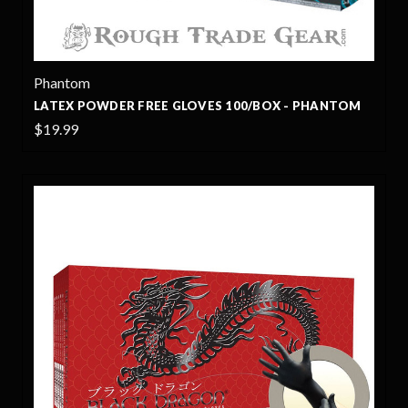
Phantom
LATEX POWDER FREE GLOVES 100/BOX - PHANTOM
$19.99