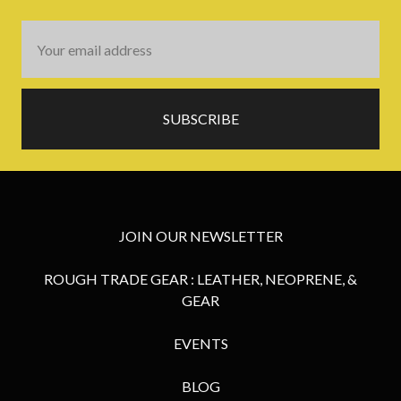
Email
Address
JOIN OUR NEWSLETTER
ROUGH TRADE GEAR : LEATHER, NEOPRENE, &
GEAR
EVENTS
BLOG