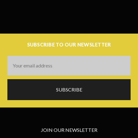
SUBSCRIBE TO OUR NEWSLETTER
Email
Address
JOIN OUR NEWSLETTER