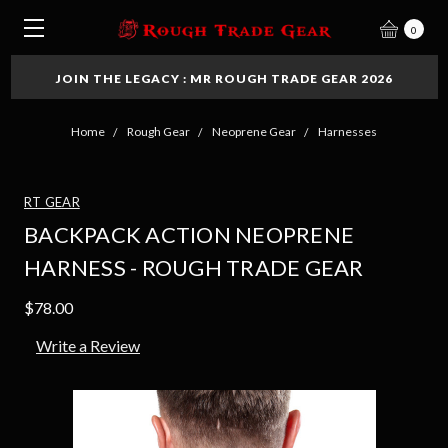
0
JOIN THE LEGACY : MR ROUGH TRADE GEAR 2026
Home
Rough Gear
Neoprene Gear
Harnesses
RT GEAR
BACKPACK ACTION NEOPRENE
HARNESS - ROUGH TRADE GEAR
$78.00
Write a Review