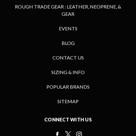
ROUGH TRADE GEAR : LEATHER, NEOPRENE, &
GEAR
EVENTS
BLOG
CONTACT US
SIZING & INFO
POPULAR BRANDS
SITEMAP
CONNECT WITH US