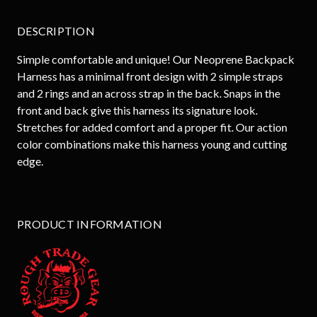
DESCRIPTION
Simple comfortable and unique! Our Neoprene Backpack
Harness has a minimal front design with 2 simple straps
and 2 rings and an across strap in the back. Snaps in the
front and back give this harness its signature look.
Stretches for added comfort and a proper fit. Our action
color combinations make this harness young and cutting
edge.
PRODUCT INFORMATION