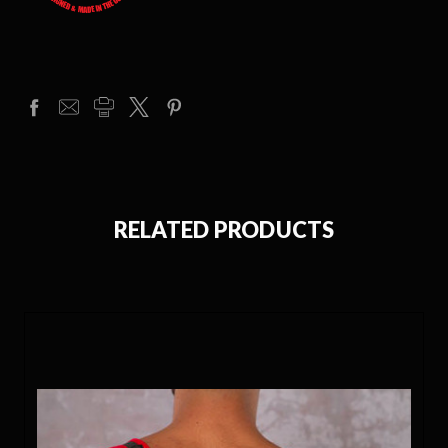
RELATED PRODUCTS