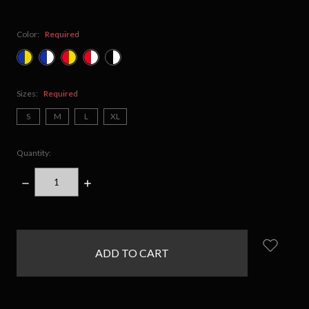
Color:
Required
Sizes:
Required
S
M
L
XL
Quantity:
DECREASE
INCREASE
QUANTITY:
QUANTITY:
items
in
stock