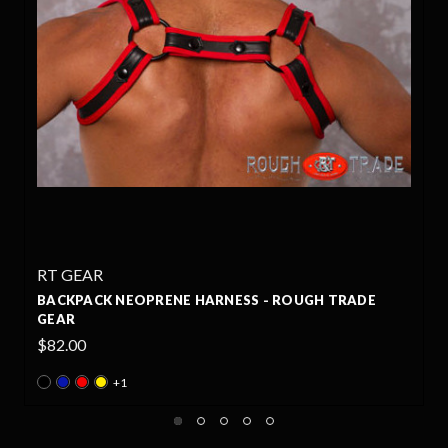
RT GEAR
GH TRADE
FUCKER ACTION NEOPRENE HARNESS - R
TRADE GEAR
$90.00