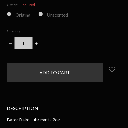
Option:
Required
Original
Unscented
Quantity:
DECREASE
INCREASE
QUANTITY:
QUANTITY:
items
in
stock
DESCRIPTION
Bator Balm Lubricant - 2oz