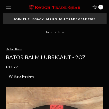
0
JOIN THE LEGACY : MR ROUGH TRADE GEAR 2026
Home
New
Bator Balm
BATOR BALM LUBRICANT - 2OZ
€11.27
Write a Review