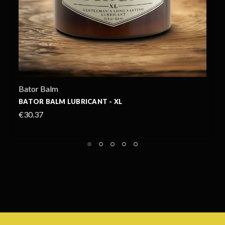
Bator Balm
BATOR BALM LUBRICANT - 6OZ
€17.35