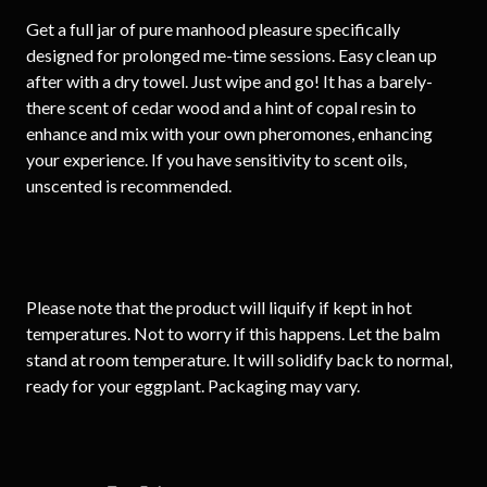
Get a full jar of pure manhood pleasure specifically
designed for prolonged me-time sessions. Easy clean up
after with a dry towel. Just wipe and go! It has a barely-
there scent of cedar wood and a hint of copal resin to
enhance and mix with your own pheromones, enhancing
your experience. If you have sensitivity to scent oils,
unscented is recommended.
Please note that the product will liquify if kept in hot
temperatures. Not to worry if this happens. Let the balm
stand at room temperature. It will solidify back to normal,
ready for your eggplant. Packaging may vary.