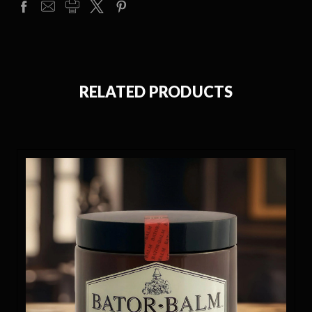
RELATED PRODUCTS