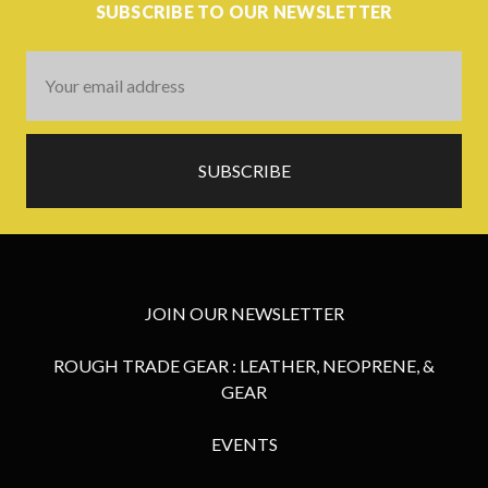
SUBSCRIBE TO OUR NEWSLETTER
Email
Address
JOIN OUR NEWSLETTER
ROUGH TRADE GEAR : LEATHER, NEOPRENE, &
GEAR
EVENTS