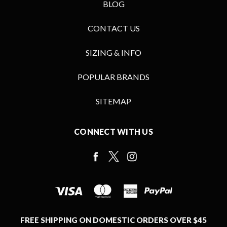
BLOG
CONTACT US
SIZING & INFO
POPULAR BRANDS
SITEMAP
CONNECT WITH US
FREE SHIPPING ON DOMESTIC ORDERS OVER $45