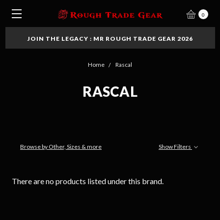
0
JOIN THE LEGACY : MR ROUGH TRADE GEAR 2026
Home
Rascal
RASCAL
Browse by Other, Sizes & more
Show Filters
There are no products listed under this brand.