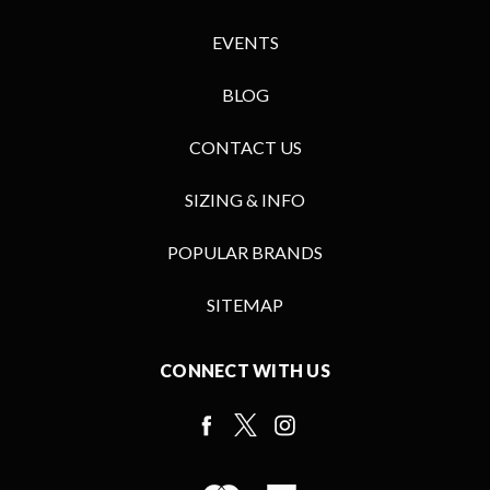
EVENTS
BLOG
CONTACT US
SIZING & INFO
POPULAR BRANDS
SITEMAP
CONNECT WITH US