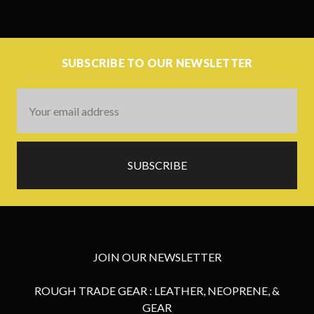
SUBSCRIBE TO OUR NEWSLETTER
Email
Address
JOIN OUR NEWSLETTER
ROUGH TRADE GEAR : LEATHER, NEOPRENE, &
GEAR