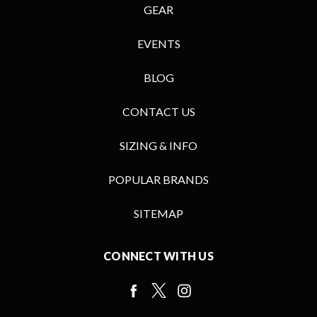
GEAR
EVENTS
BLOG
CONTACT US
SIZING & INFO
POPULAR BRANDS
SITEMAP
CONNECT WITH US