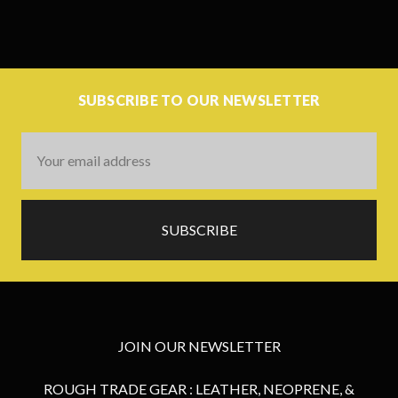
SUBSCRIBE TO OUR NEWSLETTER
Email
Address
JOIN OUR NEWSLETTER
ROUGH TRADE GEAR : LEATHER, NEOPRENE, &