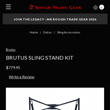
0
JOIN THE LEGACY : MR ROUGH TRADE GEAR 2026
Home
Extras
Sling Accessories
Brutus
BRUTUS SLING STAND KIT
$779.95
Write a Review