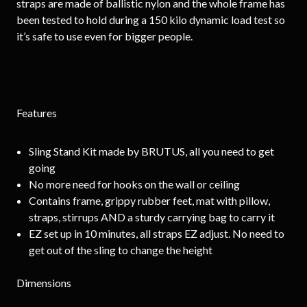
straps are made of ballistic nylon and the whole frame has
been tested to hold during a 150 kilo dynamic load test so
it’s safe to use even for bigger people.
Features
Sling Stand Kit made by BRUTUS, all you need to get
going
No more need for hooks on the wall or ceiling
Contains frame, grippy rubber feet, mat with pillow,
straps, stirrups AND a sturdy carrying bag to carry it
EZ set up in 10 minutes, all straps EZ adjust. No need to
get out of the sling to change the height
Dimensions