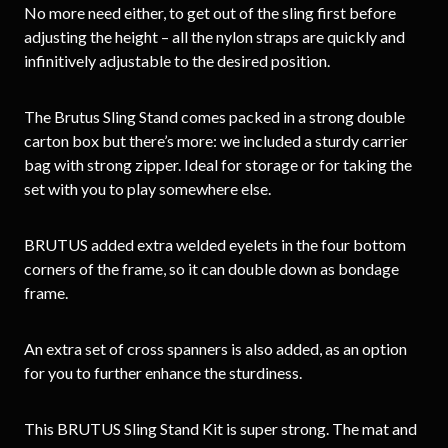
No more need either, to get out of the sling first before
adjusting the height – all the nylon straps are quickly and
infinitively adjustable to the desired position.
The Brutus Sling Stand comes packed in a strong double
carton box but there’s more: we included a sturdy carrier
bag with strong zipper. Ideal for storage or for taking the
set with you to play somewhere else.
BRUTUS added extra welded eyelets in the four bottom
corners of the frame, so it can double down as bondage
frame.
An extra set of cross spanners is also added, as an option
for you to further enhance the sturdiness.
This BRUTUS Sling Stand Kit is super strong. The mat and