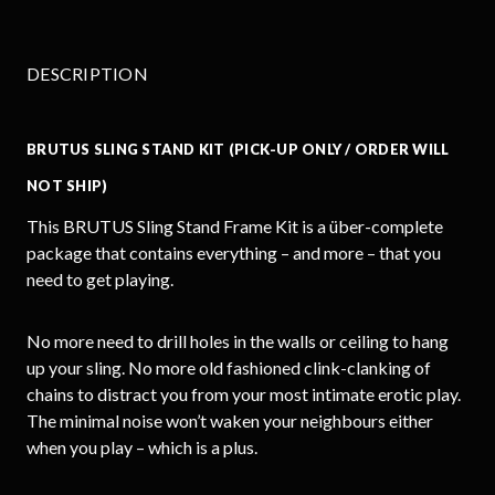
DESCRIPTION
BRUTUS SLING STAND KIT (PICK-UP ONLY / ORDER WILL
NOT SHIP)
This BRUTUS Sling Stand Frame Kit is a über-complete
package that contains everything – and more – that you
need to get playing.
No more need to drill holes in the walls or ceiling to hang
up your sling. No more old fashioned clink-clanking of
chains to distract you from your most intimate erotic play.
The minimal noise won’t waken your neighbours either
when you play – which is a plus.