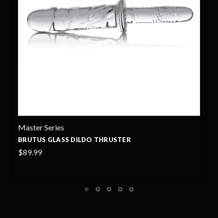
OxBalls
SACKSLING BALLSACK SLING - OXBALLS
$68.00
+2