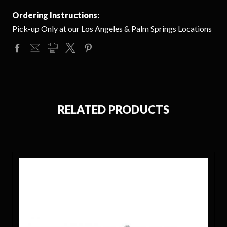
Ordering Instructions:
Pick-up Only at our Los Angeles & Palm Springs Locations
RELATED PRODUCTS