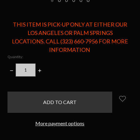
THIS ITEM IS PICK-UP ONLY AT EITHER OUR
LOS ANGELES OR PALM SPRINGS
LOCATIONS. CALL (323) 660-7956 FOR MORE
INFORMATION
Quantity:
DECREASE
INCREASE
QUANTITY:
QUANTITY:
items
in
stock
More payment options