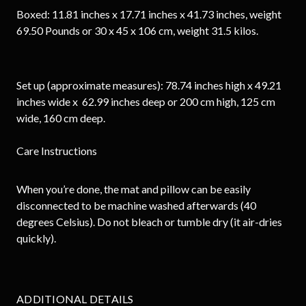
Boxed: 11.81 inches x 17.71 inches x 41.73 inches, weight
69.50 Pounds or 30 x 45 x 106 cm, weight 31.5 kilos.
Set up (approximate measures): 78.74 inches high x 49.21
inches wide x 62.99 inches deep or 200 cm high, 125 cm
wide, 160 cm deep.
Care Instructions
When you’re done, the mat and pillow can be easily
disconnected to be machine washed afterwards (40
degrees Celsius). Do not bleach or tumble dry (it air-dries
quickly).
ADDITIONAL DETAILS