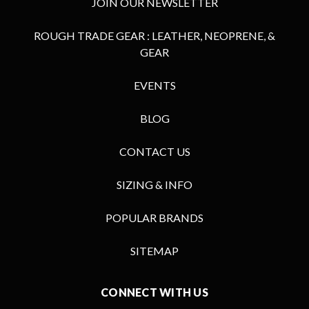
JOIN OUR NEWSLETTER
ROUGH TRADE GEAR : LEATHER, NEOPRENE, &
GEAR
EVENTS
BLOG
CONTACT US
SIZING & INFO
POPULAR BRANDS
SITEMAP
CONNECT WITH US