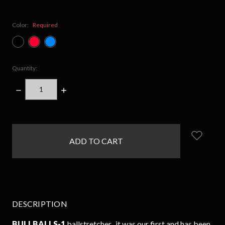
Color:
Required
Quantity:
DECREASE
INCREASE
QUANTITY:
QUANTITY:
items
in
stock
DESCRIPTION
BULLBALLS-1
ballstretcher...it was our first and has been