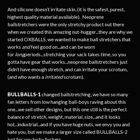
And silicone doesn’t irritate skin, (it is the safest, purest,
highest quality material available). Neoprene
ballstretchers were the only stretchy product out there
when we created this amazing nut-hugger...they are why we
started OXBALLS, we wanted to make ball stretchers that
works
and
feel good on...and can be worn
for
long
periods...stretching your sack takes time, so you
gotta have gear that works...neoprene ballstretchers just
didn’t have enough stretch, and can irritate your scrotum,
(and who wants a
irritated
scrotum).
BULLBALLS-1
changed ballstretching, we have so many
fan letters from low hanging ball-boys raving about this
one...we sell other designs, but this one still is the perfect
balance of stretch, weight, material, size...and it looks
hot...industrial...and if you have huge nuts, we envy you and
hate you, but we make a larger size called BULLBALLS-2
just for you lucky fuckers.