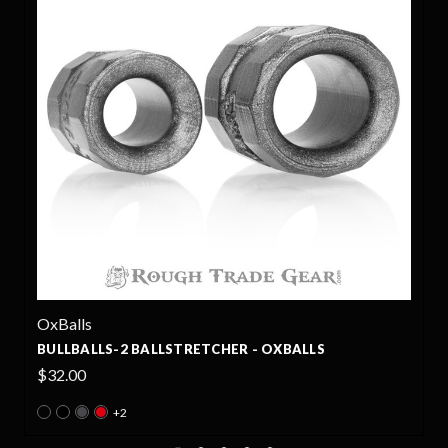
OxBalls
CORE BALLSTRETCHER - OXBALLS
$34.99
+5