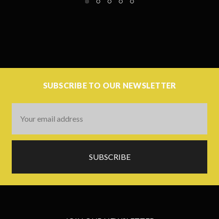
SUBSCRIBE TO OUR NEWSLETTER
Email
Address