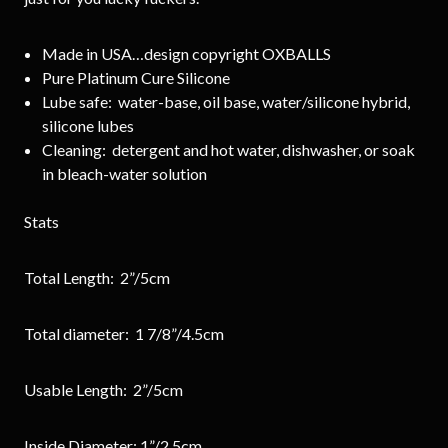
Made in USA…design copyright OXBALLS
Pure Platinum Cure Silicone
Lube safe: water-base, oil base, water/silicone hybrid,
silicone lubes
Cleaning: detergent and hot water, dishwasher, or soak
in bleach-water solution
Stats
Total Length: 2”/5cm
Total diameter: 1 7/8”/4.5cm
Usable Length: 2”/5cm
Inside Diameter: 1”/2.5cm