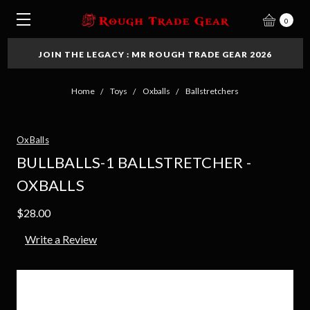
0
JOIN THE LEGACY : MR ROUGH TRADE GEAR 2026
Home
Toys
Oxballs
Ballstretchers
OxBalls
BULLBALLS-1 BALLSTRETCHER -
OXBALLS
$28.00
Write a Review