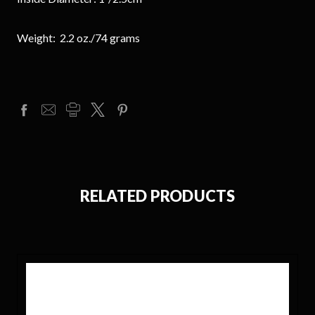
Weight: 2.2 oz./74 grams
RELATED PRODUCTS