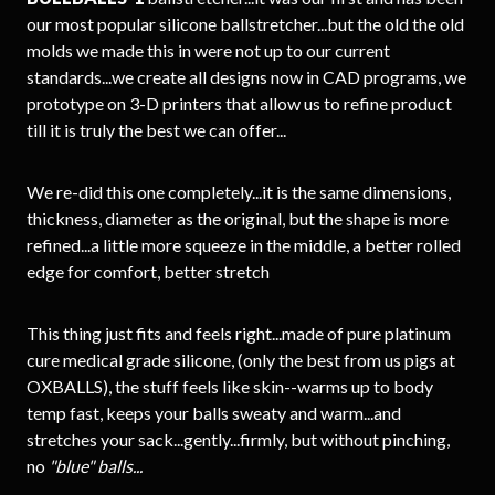
our most popular silicone ballstretcher...but the old the old
molds we made this in were not up to our current
standards...we create all designs now in CAD programs, we
prototype on 3-D printers that allow us to refine product
till it is truly the best we can offer...
We re-did this one completely...it is the same dimensions,
thickness, diameter as the original, but the shape is more
refined...a little more squeeze in the middle, a better rolled
edge for comfort, better stretch
This thing just fits and feels right...made of pure platinum
cure medical grade silicone, (only the best from us pigs at
OXBALLS), the stuff feels like skin--warms up to body
temp fast, keeps your balls sweaty and warm...and
stretches your sack...gently...firmly, but without pinching,
no
"blue" balls...