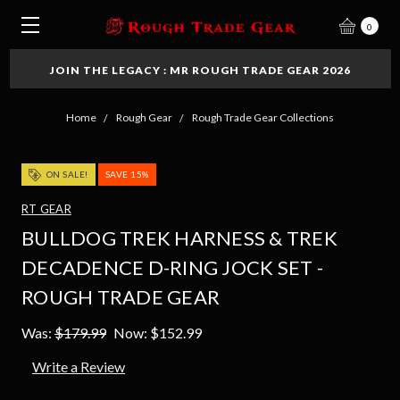
0
JOIN THE LEGACY : MR ROUGH TRADE GEAR 2026
Home
Rough Gear
Rough Trade Gear Collections
ON SALE!
SAVE 15%
RT GEAR
BULLDOG TREK HARNESS & TREK
DECADENCE D-RING JOCK SET -
ROUGH TRADE GEAR
Was:
$179.99
Now:
$152.99
Write a Review