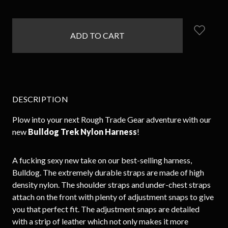
items
in
stock
DESCRIPTION
Plow into your next Rough Trade Gear adventure with our
new
Bulldog Trek Nylon Harness
!
A fucking sexy new take on our best-selling harness,
Bulldog. The extremely durable straps are made of high
density nylon. The shoulder straps and under-chest straps
attach on the front with plenty of adjustment snaps to give
you that perfect fit. The adjustment snaps are detailed
with a strip of leather which not only makes it more