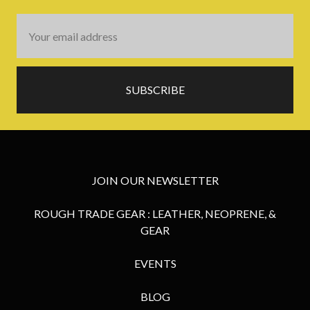
Email
Address
JOIN OUR NEWSLETTER
ROUGH TRADE GEAR : LEATHER, NEOPRENE, &
GEAR
EVENTS
BLOG