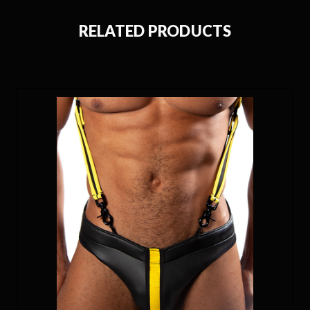
RELATED PRODUCTS
ON SALE!