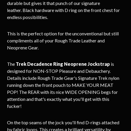
durable but gives it that punch of our signature
leather. Black hardware with D ring on the front chest for
endless possibilities.
This is the perfect option for the unconventional but still
compliments all of your Rough Trade Leather and
Neoprene Gear.
The
Trek Decadence Ring Neoprene Jockstrap
is
designed for NON-STOP Pleasure and Debauchery.
Details include Rough Trade Gear's Signature Trek nylon
running down the front pouch to MAKE YOUR MEAT
POP! The REAR with its nice WIDE OPENING begs for
attention and that's exactly what you'll get with this
fucker!
On the top seams of the jock you'll find D-rings attached
by fabric loops. This creates a brilliant versatility by