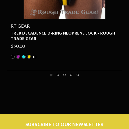
RT GEAR
UGH
BACKPACK EXTREME HARNESS & TREK DECADENCE 
RING NEOPRENE JOCK SET - ROUGH TRADE GEAR
Was:
$195.00
Now:
$165.75
+3
SUBSCRIBE TO OUR NEWSLETTER