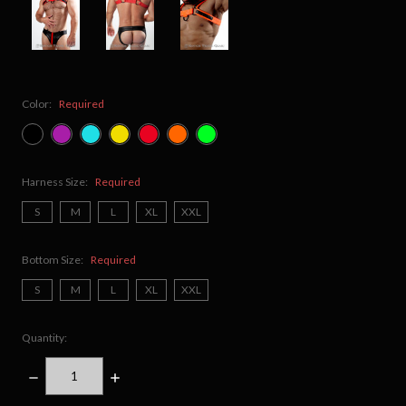
Color:
Required
Harness Size:
Required
S
M
L
XL
XXL
Bottom Size:
Required
S
M
L
XL
XXL
Quantity:
DECREASE
INCREASE
QUANTITY:
QUANTITY: