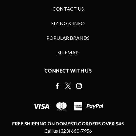
CONTACT US
SIZING & INFO
POPULAR BRANDS
SITEMAP
CONNECT WITH US
FREE SHIPPING ON DOMESTIC ORDERS OVER $45
Call us (323) 660-7956