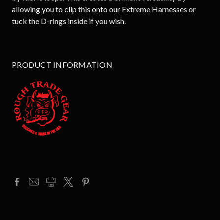
allowing you to clip this onto our Extreme Harnesses or
tuck the D-rings inside if you wish.
PRODUCT INFORMATION