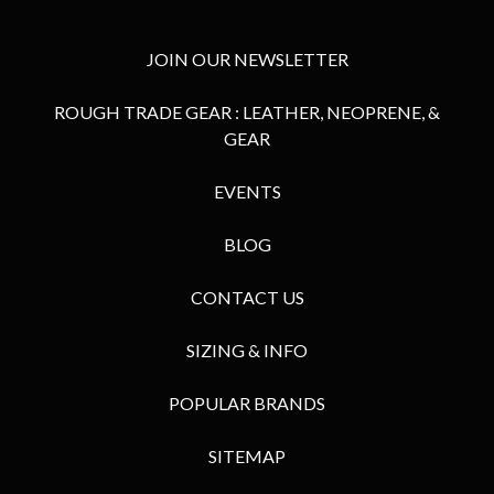
JOIN OUR NEWSLETTER
ROUGH TRADE GEAR : LEATHER, NEOPRENE, &
GEAR
EVENTS
BLOG
CONTACT US
SIZING & INFO
POPULAR BRANDS
SITEMAP