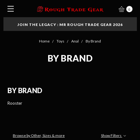
0
JOIN THE LEGACY : MR ROUGH TRADE GEAR 2026
Home
Toys
Anal
By Brand
BY BRAND
BY BRAND
Rooster
Browse by Other, Sizes & more
Show Filters