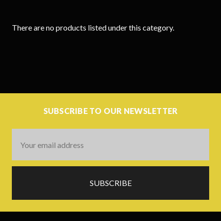
There are no products listed under this category.
SUBSCRIBE TO OUR NEWSLETTER
Email
Address