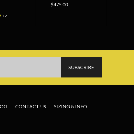
$475.00
+2
LOG
CONTACT US
SIZING & INFO