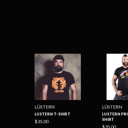
LÜSTERN
LÜSTERN
LUSTERN T-SHIRT
LUSTERN PRI
SHIRT
$35.00
$35.00