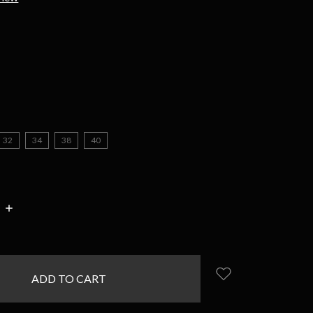
d
32
34
38
40
INCREASE
:
QUANTITY: