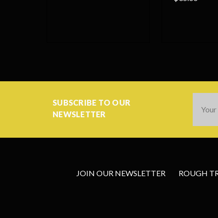
Email
SUBSCRIBE TO OUR
Addres
NEWSLETTER
JOIN OUR NEWSLETTER
ROUGH TRA