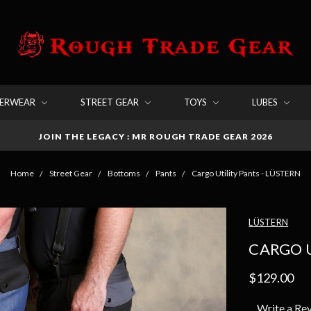
DERWEAR
STREET GEAR
TOYS
LUBES
JOIN THE LEGACY : MR ROUGH TRADE GEAR 2026
Home
Street Gear
Bottoms
Pants
Cargo Utility Pants - LÜSTERN
LÜSTERN
CARGO U
$129.00
Write a Re