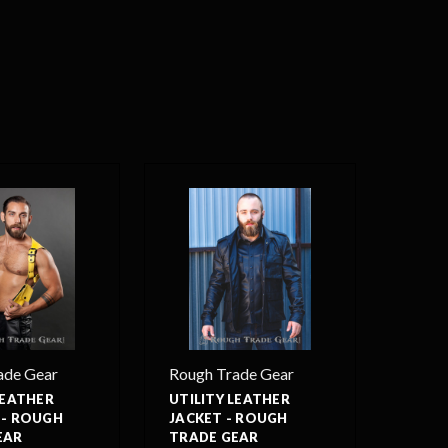
ade Gear
Rough Trade Gear
LEATHER
UTILITY LEATHER
 - ROUGH
JACKET - ROUGH
EAR
TRADE GEAR