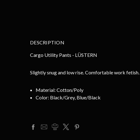
DESCRIPTION
Cargo Utility Pants - LÜSTERN
Slightly snug and low rise. Comfortable work fetish
Material:
Cotton/Poly
Color:
Black/Grey, Blue/Black