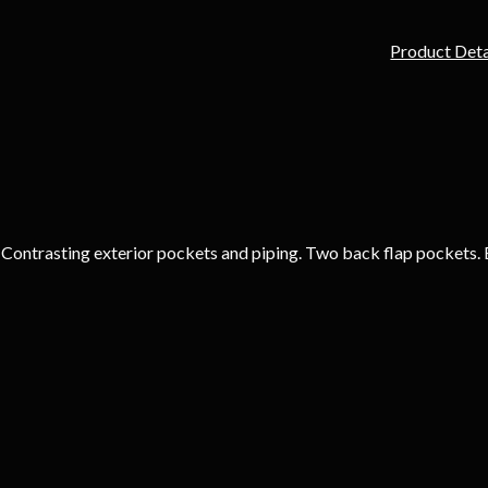
Product Deta
. Contrasting exterior pockets and piping. Two back flap pockets. 