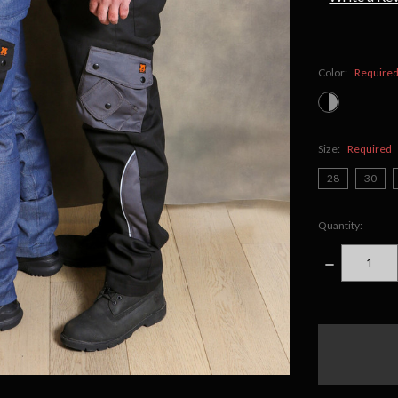
Color:
Require
Size:
Required
28
30
Quantity:
DECREASE
QUANTITY
items
in
stock