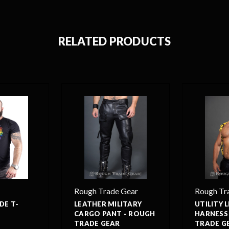
RELATED PRODUCTS
Rough Trade Gear
Rough Tr
DE T-
LEATHER MILITARY
UTILITY 
CARGO PANT - ROUGH
HARNESS
TRADE GEAR
TRADE G