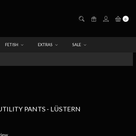
0
FETISH
EXTRAS
SALE
TILITY PANTS - LÜSTERN
view