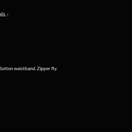
ils
Button waistband. Zipper fly.