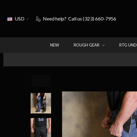
USD
Need help?
Call us (323) 660-7956
NEW
ROUGH GEAR
RTG UN