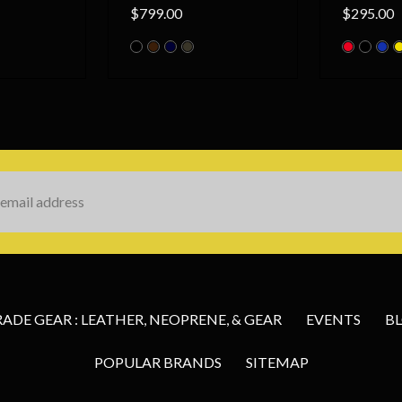
$799.00
$295.00
s
DE GEAR : LEATHER, NEOPRENE, & GEAR
EVENTS
B
POPULAR BRANDS
SITEMAP