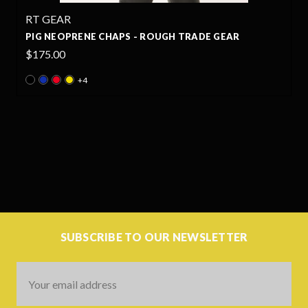
RT GEAR
PIG NEOPRENE CHAPS - ROUGH TRADE GEAR
$175.00
+4
SUBSCRIBE TO OUR NEWSLETTER
Email
Address