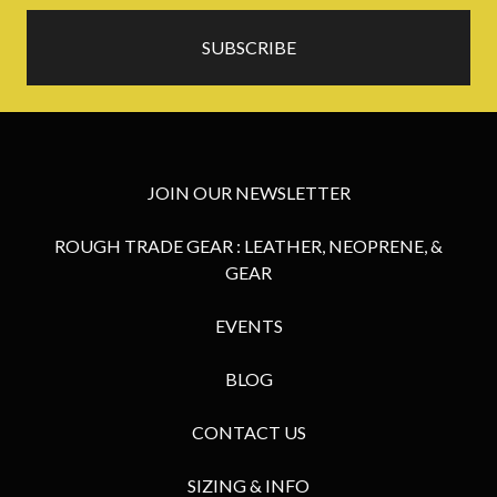
JOIN OUR NEWSLETTER
ROUGH TRADE GEAR : LEATHER, NEOPRENE, &
GEAR
EVENTS
BLOG
CONTACT US
SIZING & INFO