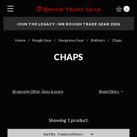
0
JOIN THE LEGACY : MR ROUGH TRADE GEAR 2026
Home
Rough Gear
Neoprene Gear
Bottoms
Chaps
CHAPS
Browse by Other, Sizes & more
Show Filters
Showing 1 product.
Sort By: