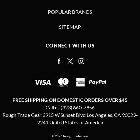
POPULAR BRANDS
SITEMAP
CONNECT WITH US
FREE SHIPPING ON DOMESTIC ORDERS OVER $45
Call us (323) 660-7956
Rough Trade Gear 3915 W Sunset Blvd Los Angeles, CA 90029-
2241 United States of America
© 2026 Rough Trade Gear