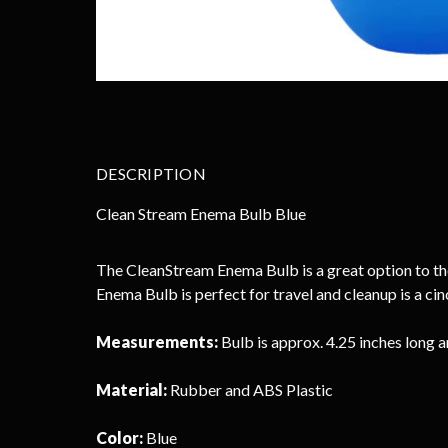
DESCRIPTION
Clean Stream Enema Bulb Blue
The CleanStream Enema Bulb is a great option to thos
Enema Bulb is perfect for travel and cleanup is a c
Measurements:
Bulb is approx. 4.25 inches long a
Material:
Rubber and ABS Plastic
Color:
Blue