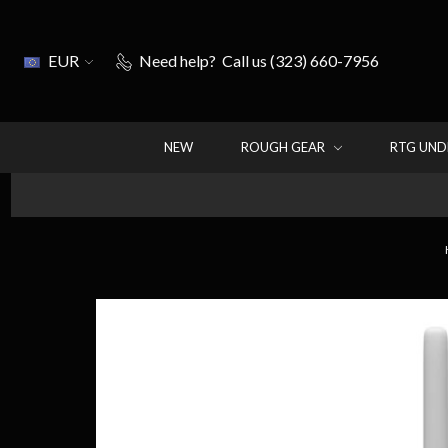
EUR
Need help?
Call us (323) 660-7956
NEW
ROUGH GEAR
RTG UN