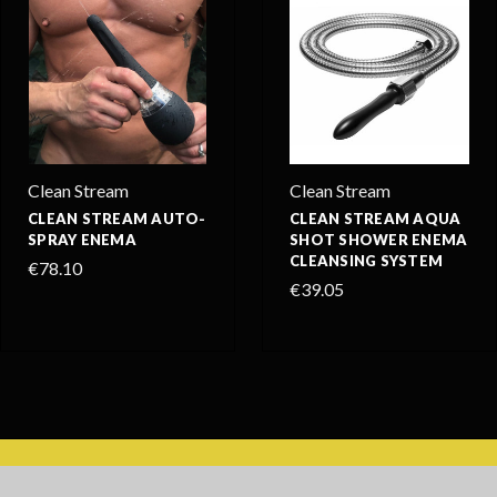
Clean Stream
Clean Stream
CLEAN STREAM AUTO-
CLEAN STREAM AQUA
SPRAY ENEMA
SHOT SHOWER ENEMA
CLEANSING SYSTEM
€78.10
€39.05