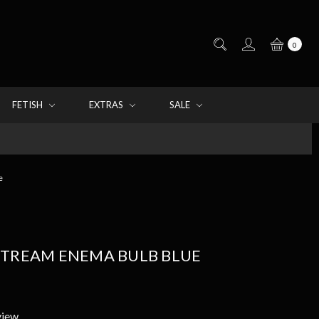
0
FETISH
EXTRAS
SALE
e
STREAM ENEMA BULB BLUE
view