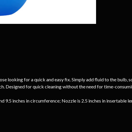
e looking for a quick and easy fix. Simply add fluid to the bulb, sc
inch. Designed for quick cleaning without the need for time-consum
nd 9.5 inches in circumference; Nozzle is 2.5 inches in insertable l