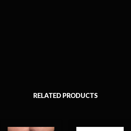
RELATED PRODUCTS