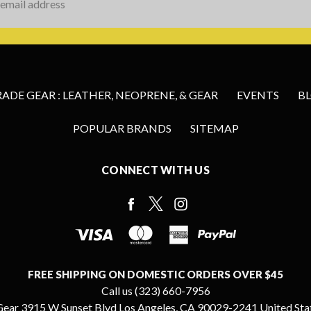
s
DE GEAR : LEATHER, NEOPRENE, & GEAR
EVENTS
B
POPULAR BRANDS
SITEMAP
CONNECT WITH US
FREE SHIPPING ON DOMESTIC ORDERS OVER $45
Call us (323) 660-7956
ear 3915 W Sunset Blvd Los Angeles, CA 90029-2241 United Sta