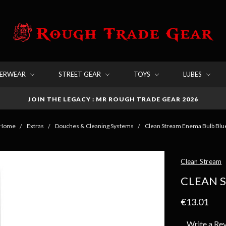
DERWEAR
STREET GEAR
TOYS
LUBES
JOIN THE LEGACY : MR ROUGH TRADE GEAR 2026
Home
Extras
Douches & Cleaning Systems
Clean Stream Enema Bulb Blu
Clean Stream
CLEAN 
€13.01
Write a Re