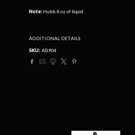
Note:
Holds 8 oz of liquid
ADDITIONAL DETAILS
SKU:
AB904