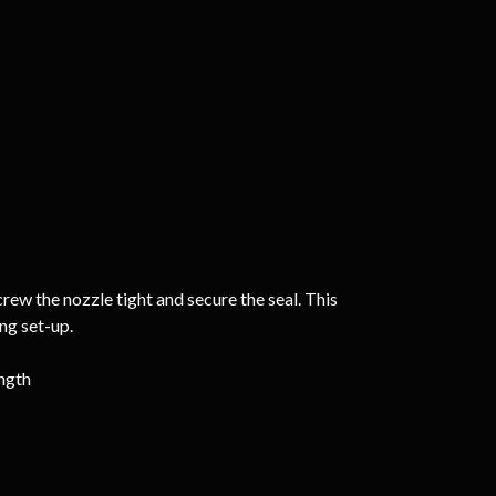
rew the nozzle tight and secure the seal. This
ing set-up.
ength