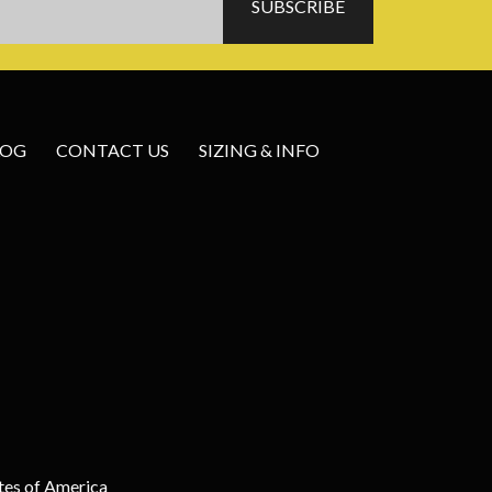
LOG
CONTACT US
SIZING & INFO
tes of America