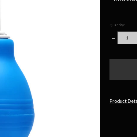
Quantity:
DECREASE
QUANTITY
items
in
stock
Product Deta