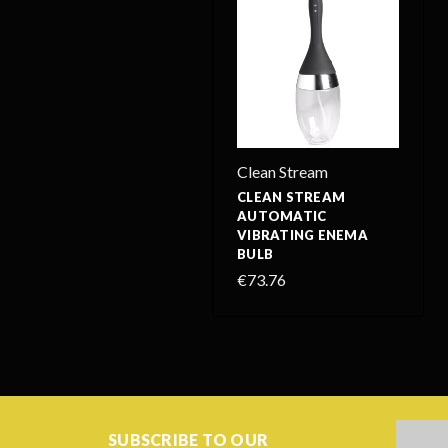
Clean Stream
CLEAN STREAM
AUTOMATIC
VIBRATING ENEMA
BULB
€73.76
Email
SUBSCRIBE TO OUR