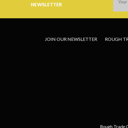
Addres
NEWSLETTER
JOIN OUR NEWSLETTER
ROUGH TRA
Rough Trade G