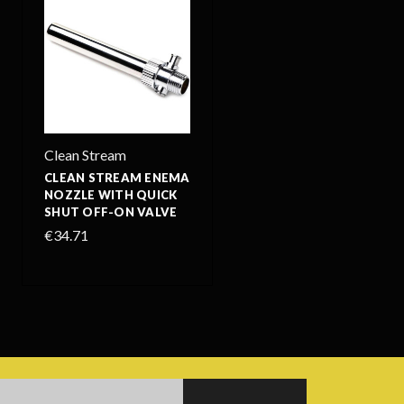
Clean Stream
CLEAN STREAM ENEMA
NOZZLE WITH QUICK
SHUT OFF-ON VALVE
€34.71