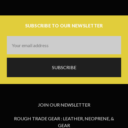
SUBSCRIBE TO OUR NEWSLETTER
Email
Address
JOIN OUR NEWSLETTER
ROUGH TRADE GEAR : LEATHER, NEOPRENE, &
GEAR