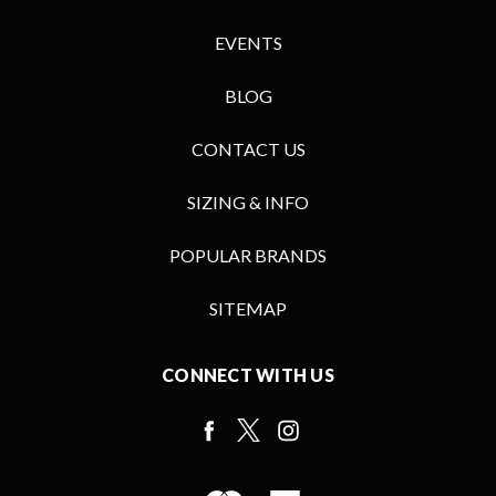
EVENTS
BLOG
CONTACT US
SIZING & INFO
POPULAR BRANDS
SITEMAP
CONNECT WITH US