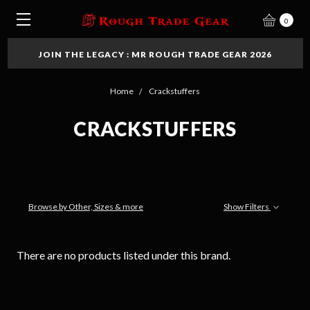
0
JOIN THE LEGACY : MR ROUGH TRADE GEAR 2026
Home
Crackstuffers
CRACKSTUFFERS
Browse by Other, Sizes & more
Show Filters
There are no products listed under this brand.