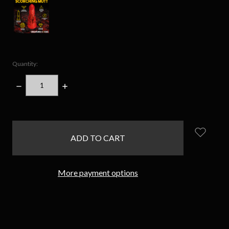
Quantity:
DECREASE
INCREASE
QUANTITY:
QUANTITY:
items
in
stock
More payment options