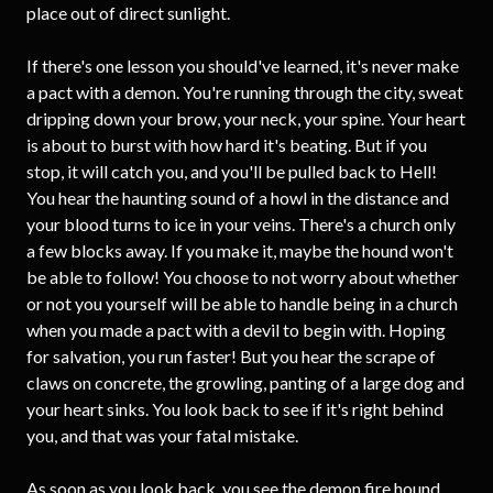
place out of direct sunlight.
If there's one lesson you should've learned, it's never make
a pact with a demon. You're running through the city, sweat
dripping down your brow, your neck, your spine. Your heart
is about to burst with how hard it's beating. But if you
stop, it will catch you, and you'll be pulled back to Hell!
You hear the haunting sound of a howl in the distance and
your blood turns to ice in your veins. There's a church only
a few blocks away. If you make it, maybe the hound won't
be able to follow! You choose to not worry about whether
or not you yourself will be able to handle being in a church
when you made a pact with a devil to begin with. Hoping
for salvation, you run faster! But you hear the scrape of
claws on concrete, the growling, panting of a large dog and
your heart sinks. You look back to see if it's right behind
you, and that was your fatal mistake.
As soon as you look back, you see the demon fire hound