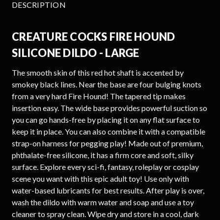
DESCRIPTION
CREATURE COCKS FIRE HOUND
SILICONE DILDO - LARGE
The smooth skin of this red hot shaft is accented by
smokey black lines. Near the base are four bulging knots
from a very hard Fire Hound! The tapered tip makes
insertion easy. The wide base provides powerful suction so
you can go hands-free by placing it on any flat surface to
keep it in place. You can also combine it with a compatible
strap-on harness for pegging play! Made out of premium,
phthalate-free silicone, it has a firm core and soft, silky
surface. Explore every sci-fi, fantasy, roleplay or cosplay
scene you want with this epic adult toy! Use only with
water-based lubricants for best results. After play is over,
wash the dildo with warm water and soap and use a toy
cleaner to spray clean. Wipe dry and store in a cool, dark