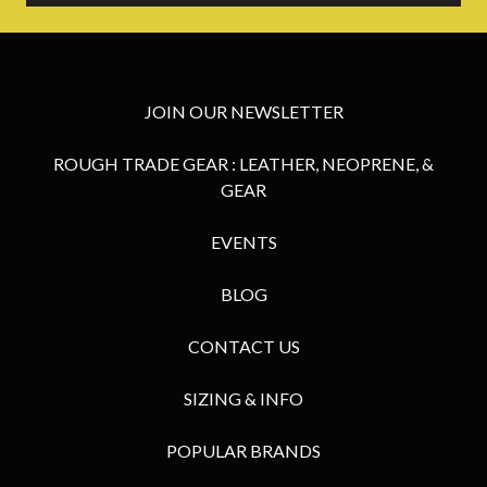
JOIN OUR NEWSLETTER
ROUGH TRADE GEAR : LEATHER, NEOPRENE, &
GEAR
EVENTS
BLOG
CONTACT US
SIZING & INFO
POPULAR BRANDS