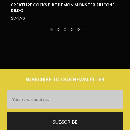
CONE
CREATURE COCKS NIGHT PROWLER SILICONE DILD
LARGE
$69.00
SUBSCRIBE TO OUR NEWSLETTER
Email
Address