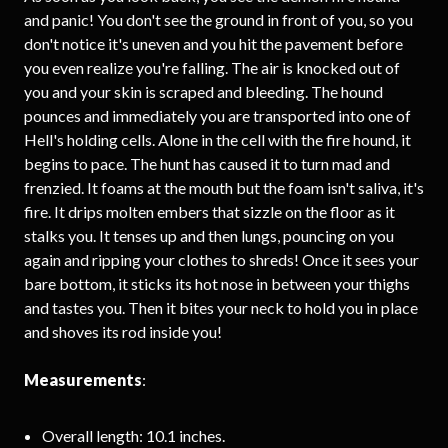
and panic! You don't see the ground in front of you, so you
don't notice it's uneven and you hit the pavement before
you even realize you're falling. The air is knocked out of
you and your skin is scraped and bleeding. The hound
pounces and immediately you are transported into one of
Hell's holding cells. Alone in the cell with the fire hound, it
begins to pace. The hunt has caused it to turn mad and
frenzied. It foams at the mouth but the foam isn't saliva, it's
fire. It drips molten embers that sizzle on the floor as it
stalks you. It tenses up and then lungs, pouncing on you
again and ripping your clothes to shreds! Once it sees your
bare bottom, it sticks its hot nose in between your thighs
and tastes you. Then it bites your neck to hold you in place
and shoves its rod inside you!
Measurements
:
Overall length: 10.1 inches.