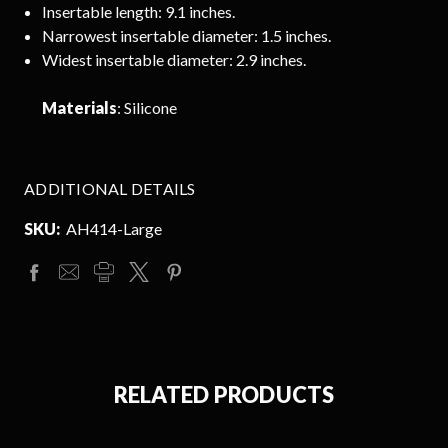
Insertable length: 9.1 inches.
Narrowest insertable diameter: 1.5 inches.
Widest insertable diameter: 2.9 inches.
Materials
: Silicone
ADDITIONAL DETAILS
SKU:
AH414-Large
RELATED PRODUCTS