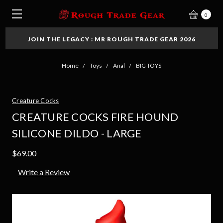
0
JOIN THE LEGACY : MR ROUGH TRADE GEAR 2026
Home
Toys
Anal
BIG TOYS
Creature Cocks
CREATURE COCKS FIRE HOUND
SILICONE DILDO - LARGE
$69.00
Write a Review