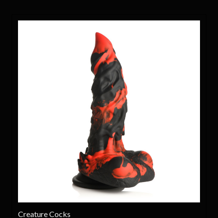
Creature Cocks