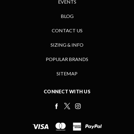
EVENTS
BLOG
CONTACT US
SIZING & INFO
POPULAR BRANDS
SITEMAP
CONNECT WITH US