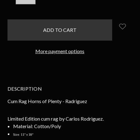
QUANTITY:
QUANTITY:
items
in
stock
More payment options
DESCRIPTION
Cum Rag
Horns of Plenty
- Radriguez
Limited Edition cum rag by Carlos Rodriguez.
Material:
Cotton/Poly
Size:
11″ x 18″