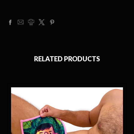
RELATED PRODUCTS