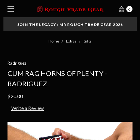
0
JOIN THE LEGACY : MR ROUGH TRADE GEAR 2026
Home
Extras
Gifts
Radriguez
CUM RAG HORNS OF PLENTY -
RADRIGUEZ
$20.00
Write a Review