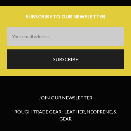
SUBSCRIBE TO OUR NEWSLETTER
Email
Address
JOIN OUR NEWSLETTER
ROUGH TRADE GEAR : LEATHER, NEOPRENE, &
GEAR