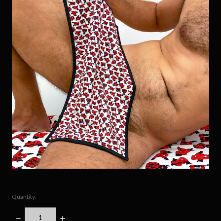
Quantity:
DECREASE
INCREASE