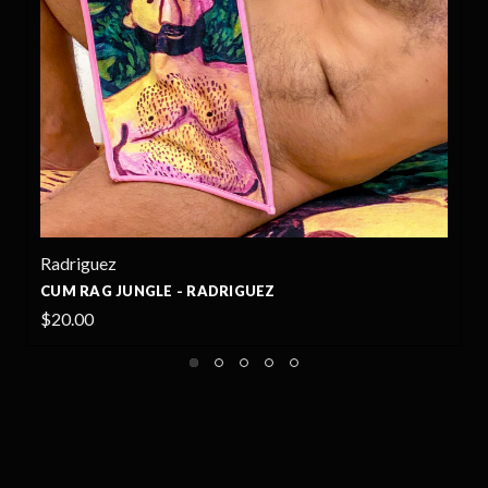
Radriguez
CUM RAG JUNGLE - RADRIGUEZ
$20.00