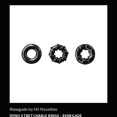
egade by NS Novelties
Renega
O STRETCHABLE RINGS - RENEGADE
EMPERO