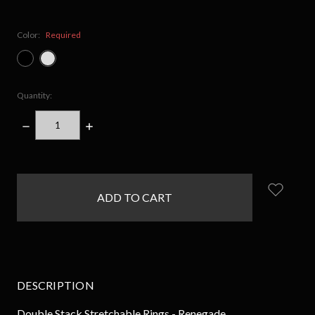
Color:
Required
Quantity:
DECREASE
INCREASE
QUANTITY:
QUANTITY:
items
in
stock
DESCRIPTION
Double Stack Stretchable Rings - Renegade