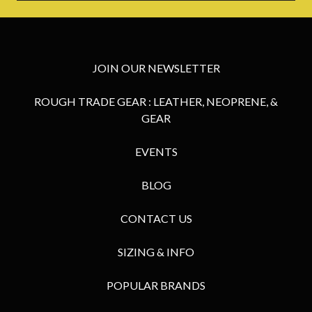
JOIN OUR NEWSLETTER
ROUGH TRADE GEAR : LEATHER, NEOPRENE, &
GEAR
EVENTS
BLOG
CONTACT US
SIZING & INFO
POPULAR BRANDS