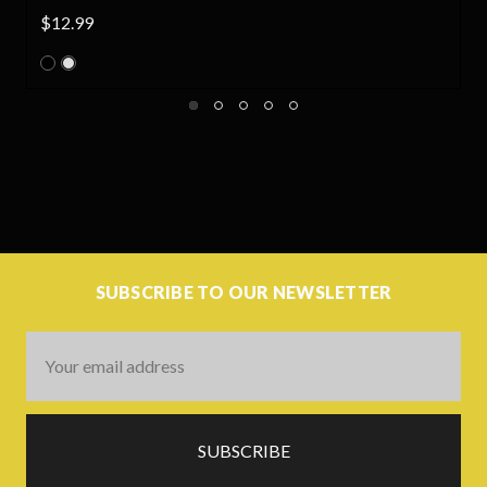
.99
$45.00
SUBSCRIBE TO OUR NEWSLETTER
Email
Address