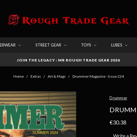
DERWEAR
STREET GEAR
TOYS
LUBES
JOIN THE LEGACY : MR ROUGH TRADE GEAR 2026
Home
Extras
Art & Mags
Drummer Magazine - Issue 224
Drummer
DRUMMER
€30.38
Write a Re