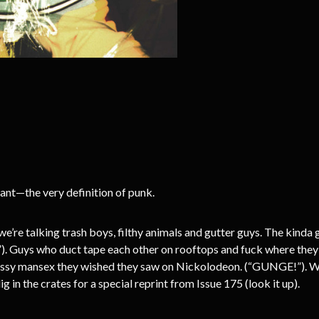
—the very definition of punk.
we’re talking trash boys, filthy animals and gutter guys. The kinda
). Guys who duct tape each other on rooftops and fuck where they s
 messy mansex they wished they saw on Nickolodeon. (“GUNGE!”). We
 in the crates for a special reprint from Issue 175 (look it up).