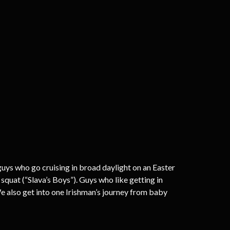
 guys who go cruising in broad daylight on an Easter
quat (“Slava’s Boys”). Guys who like getting in
 also get into one Irishman’s journey from baby