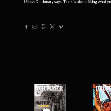
Urban Dictionary says “Punk is about liking what 