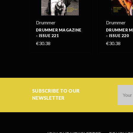
Drummer
Drummer
DRUMMER MAGAZINE
DRUMMER M
- ISSUE 221
- ISSUE 220
€30.38
€30.38
Email
SUBSCRIBE TO OUR
Addres
NEWSLETTER