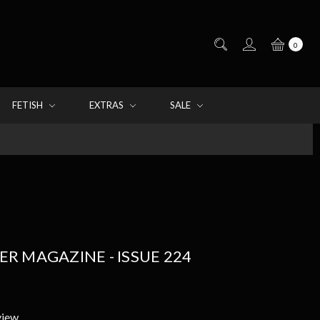
0
FETISH
EXTRAS
SALE
 MAGAZINE - ISSUE 224
view