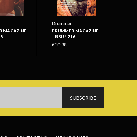
Drummer
 MAGAZINE
DRUMMER MAGAZINE
25
- ISSUE 216
€30.38