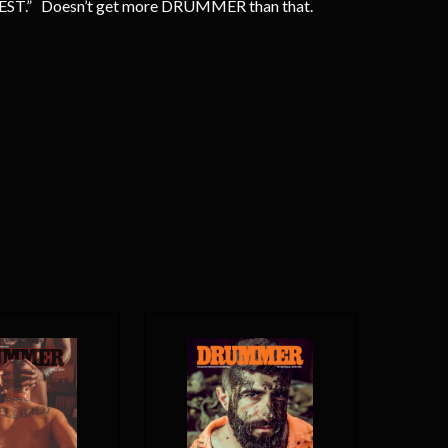
E REST.” Doesn’t get more DRUMMER than that.