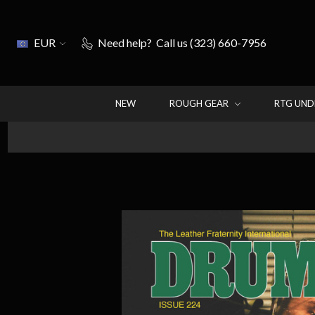
EUR
Need help?
Call us (323) 660-7956
NEW
ROUGH GEAR
RTG UN