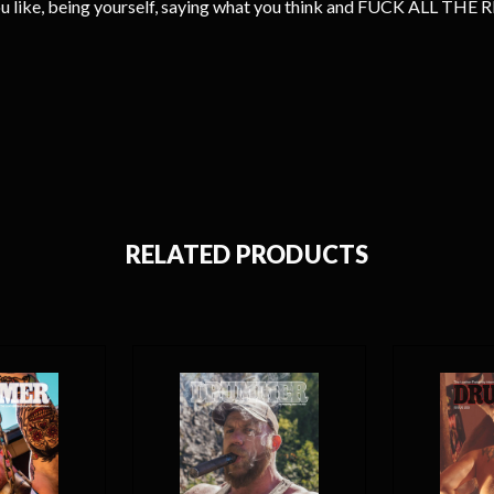
you like, being yourself, saying what you think and FUCK ALL TH
RELATED PRODUCTS