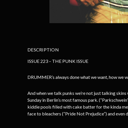
DESCRIPTION
ISSUE 223 – THE PUNK ISSUE
DRUMMER’s always done what we want, how we want
And when we talk punks we’re not just talking skins 
Sunday in Berlin’s most famous park. (“Parkschwein”
kiddie pools filled with cake batter for the kinda
face to bleachers (“Pride Not Prejudice”) and even dig