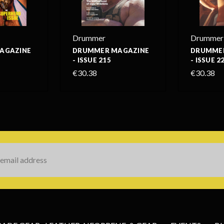
Drummer
Drummer
AGAZINE
DRUMMER MAGAZINE
DRUMMER
- ISSUE 215
- ISSUE 2
€30.38
€30.38
s