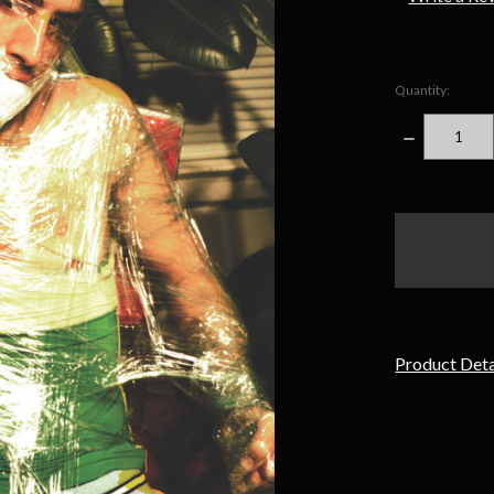
Quantity:
DECREASE
QUANTITY
items
in
stock
Product Deta