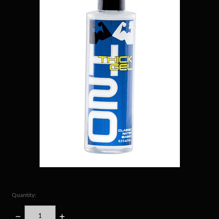
Quantity:
DECREASE
INCREASE