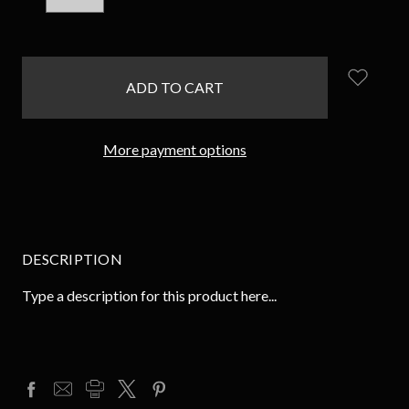
QUANTITY:
QUANTITY:
items
in
stock
More payment options
DESCRIPTION
Type a description for this product here...