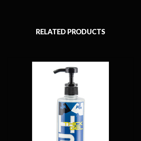
RELATED PRODUCTS