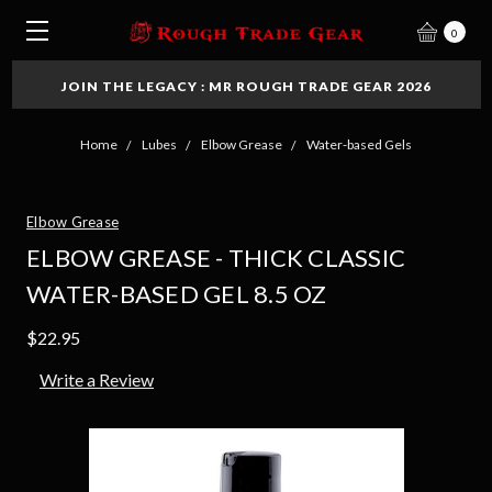
0
JOIN THE LEGACY : MR ROUGH TRADE GEAR 2026
Home
Lubes
Elbow Grease
Water-based Gels
Elbow Grease
ELBOW GREASE - THICK CLASSIC
WATER-BASED GEL 8.5 OZ
$22.95
Write a Review