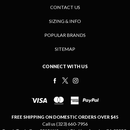
CONTACT US
SIZING & INFO
POPULAR BRANDS
SITEMAP
CONNECT WITH US
FREE SHIPPING ON DOMESTIC ORDERS OVER $45
Call us (323) 660-7956