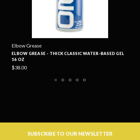
Elbow Grease
ELBOW GREASE - THICK CLASSIC WATER-BASED GEL
16 OZ
$38.00
SUBSCRIBE TO OUR NEWSLETTER