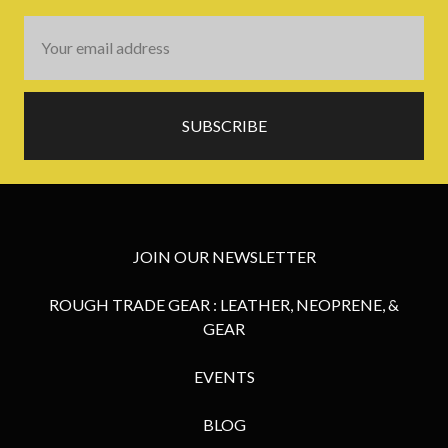
Email
Address
JOIN OUR NEWSLETTER
ROUGH TRADE GEAR : LEATHER, NEOPRENE, &
GEAR
EVENTS
BLOG