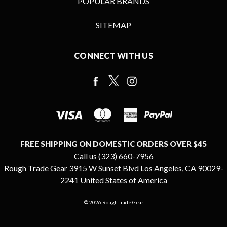
POPULAR BRANDS
SITEMAP
CONNECT WITH US
FREE SHIPPING ON DOMESTIC ORDERS OVER $45
Call us (323) 660-7956
Rough Trade Gear 3915 W Sunset Blvd Los Angeles, CA 90029-
2241 United States of America
© 2026 Rough Trade Gear