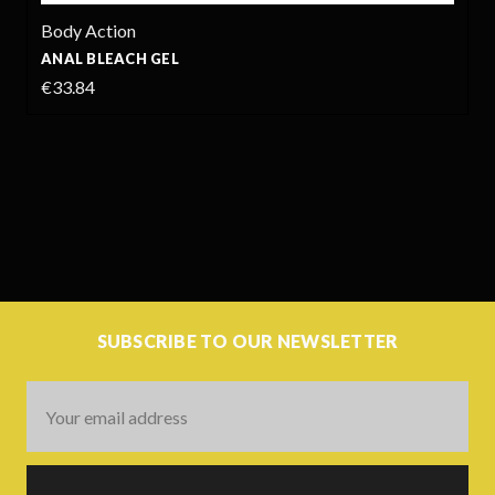
Body Action
ANAL BLEACH GEL
€33.84
SUBSCRIBE TO OUR NEWSLETTER
Email
Address