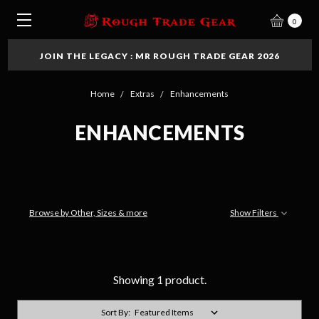
0
JOIN THE LEGACY : MR ROUGH TRADE GEAR 2026
Home
Extras
Enhancements
ENHANCEMENTS
Browse by Other, Sizes & more
Show Filters
Showing 1 product.
Sort By: