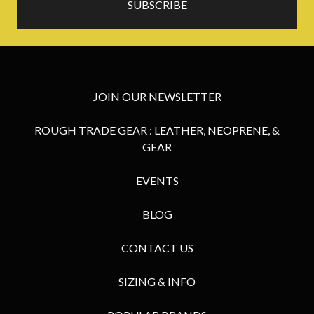
JOIN OUR NEWSLETTER
ROUGH TRADE GEAR : LEATHER, NEOPRENE, &
GEAR
EVENTS
BLOG
CONTACT US
SIZING & INFO