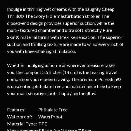
Indulge in thrilling wet dreams with the naughty Cheap
Thrills® The Glory Hole masturbation stroker. The
closed-end design provides superior suction, while the
multi- textured chamber and ultra soft, stretchy Pure
Skin® material thrills with life-like sensation. The superior
suction and thrilling texture are made to wrap every inch of
you with knee-shaking stimulation.
Whether indulging at home or wherever pleasure takes
you, the compact 5.5 inches (14 cm) is the teasing travel
companion you’re been craving. The premium Pure Skin®
is unscented, phthalate free and maintenance free to keep
your most sensitive spots, happy and healthy.
Features:
Phthalate Free
Waterproof:
WaterProof
Material Type:
TPE
Measurements:
5.5 in x 3 in/14 cm x 7.5 cm