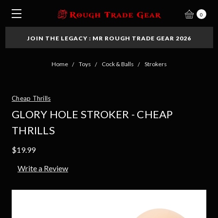
0
JOIN THE LEGACY : MR ROUGH TRADE GEAR 2026
Home
Toys
Cock & Balls
Strokers
Cheap Thrills
GLORY HOLE STROKER - CHEAP
THRILLS
$19.99
Write a Review