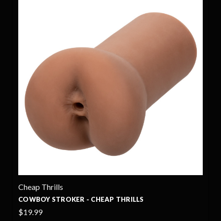
Cheap Thrills
P THRILLS
ROOKIE STROKER - CHEAP TH
$19.99