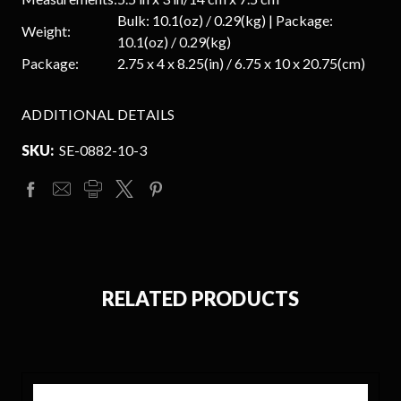
Bulk: 10.1(oz) / 0.29(kg) | Package:
Weight:
10.1(oz) / 0.29(kg)
Package:
2.75 x 4 x 8.25(in) / 6.75 x 10 x 20.75(cm)
ADDITIONAL DETAILS
SKU:
SE-0882-10-3
RELATED PRODUCTS