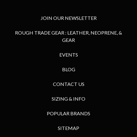
JOIN OUR NEWSLETTER
ROUGH TRADE GEAR : LEATHER, NEOPRENE, &
GEAR
EVENTS
BLOG
CONTACT US
SIZING & INFO
POPULAR BRANDS
SITEMAP