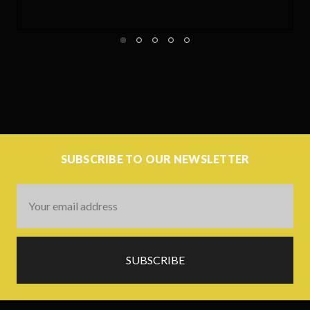
SUBSCRIBE TO OUR NEWSLETTER
Email
Address