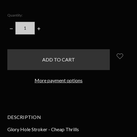
Quantity:
DECREASE
INCREASE
QUANTITY:
QUANTITY:
items
in
stock
More payment options
DESCRIPTION
Glory Hole Stroker - Cheap Thrills