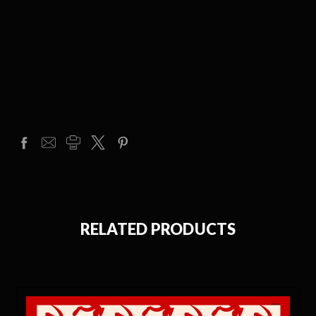
RELATED PRODUCTS