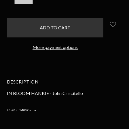
QUANTITY:
QUANTITY:
items
in
stock
More payment options
DESCRIPTION
IN BLOOM HANKIE - John Criscitello
20x20 in. %100 Cotton