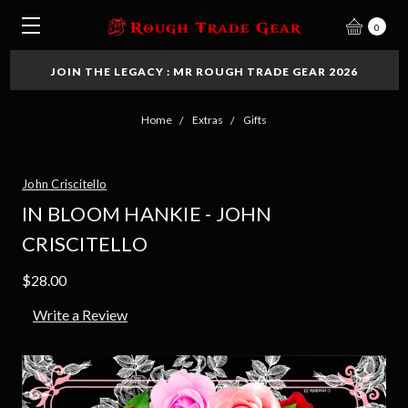
0
JOIN THE LEGACY : MR ROUGH TRADE GEAR 2026
Home
Extras
Gifts
John Criscitello
IN BLOOM HANKIE - JOHN
CRISCITELLO
$28.00
Write a Review