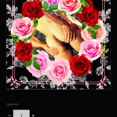
Quantity:
DECREASE
INCREASE