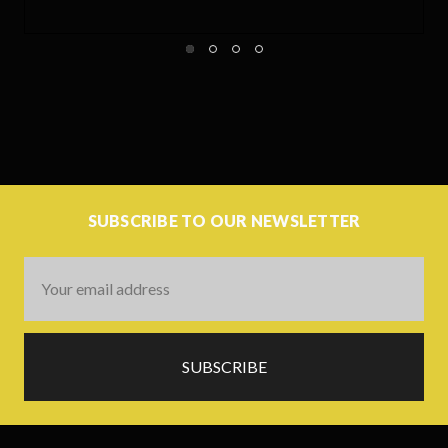
SUBSCRIBE TO OUR NEWSLETTER
Email
Address