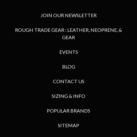
JOIN OUR NEWSLETTER
ROUGH TRADE GEAR : LEATHER, NEOPRENE, &
GEAR
EVENTS
BLOG
CONTACT US
SIZING & INFO
POPULAR BRANDS
SITEMAP