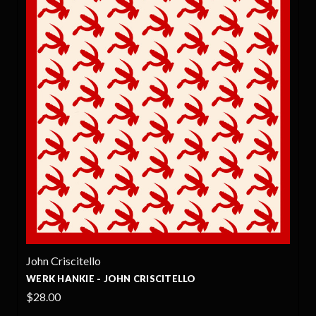
John Criscitello
WERK HANKIE - JOHN CRISCITELLO
$28.00