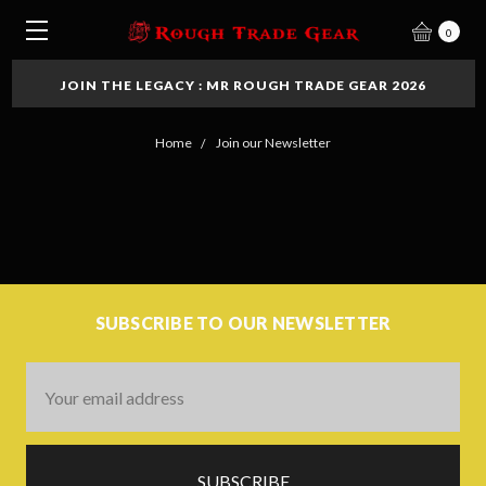
0
JOIN THE LEGACY : MR ROUGH TRADE GEAR 2026
Home
Join our Newsletter
SUBSCRIBE TO OUR NEWSLETTER
Email
Address