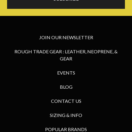
JOIN OUR NEWSLETTER
ROUGH TRADE GEAR : LEATHER, NEOPRENE, &
GEAR
EVENTS
BLOG
CONTACT US
SIZING & INFO
POPULAR BRANDS