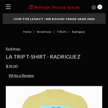
0
JOIN THE LEGACY : MR ROUGH TRADE GEAR 2026
Home
Street Gear
T-Shirts
Radriguez
Radriguez
LA TRIP T-SHIRT - RADRIGUEZ
$35.00
Write a Review