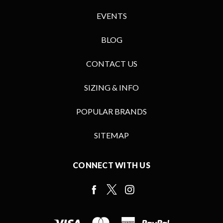
EVENTS
BLOG
CONTACT US
SIZING & INFO
POPULAR BRANDS
SITEMAP
CONNECT WITH US