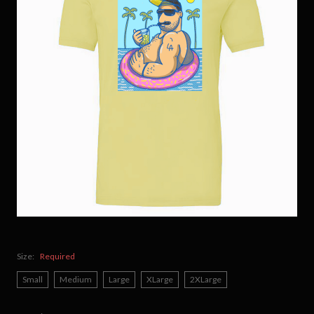
Size:
Required
Small
Medium
Large
XLarge
2XLarge