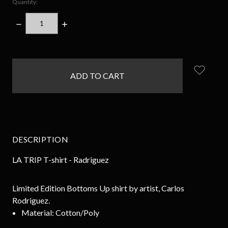
Quantity:
DECREASE
INCREASE
QUANTITY:
QUANTITY:
items
in
stock
DESCRIPTION
LA TRIP T-shirt - Radriguez
Limited Edition Bottoms Up shirt by artist, Carlos
Rodriguez.
Material:
Cotton/Poly