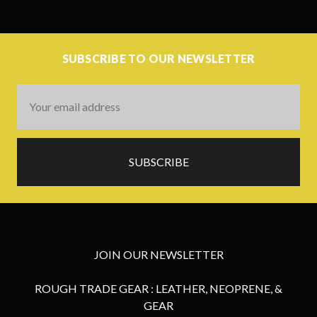
SUBSCRIBE TO OUR NEWSLETTER
Email
Address
JOIN OUR NEWSLETTER
ROUGH TRADE GEAR : LEATHER, NEOPRENE, &
GEAR