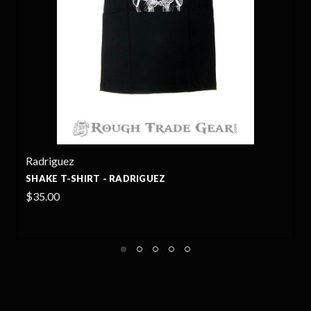
Radriguez
SHAKE T-SHIRT - RADRIGUEZ
$35.00