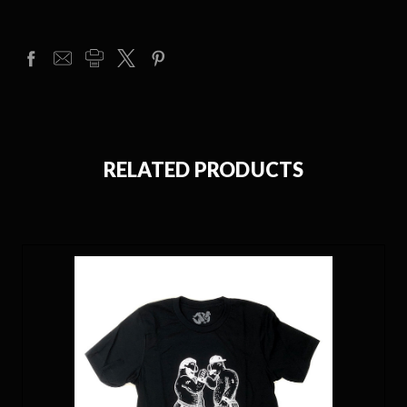
RELATED PRODUCTS