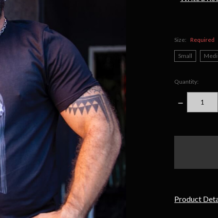
Size:
Required
Small
Med
Quantity:
DECREASE
QUANTITY
items
in
stock
Product Deta