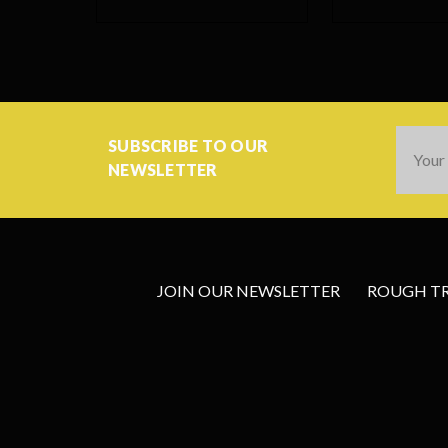
Email
SUBSCRIBE TO OUR
Addres
NEWSLETTER
JOIN OUR NEWSLETTER
ROUGH TRA