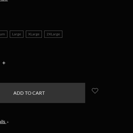
ium
Large
XLarge
2XLarge
INCREASE
:
QUANTITY:
ils