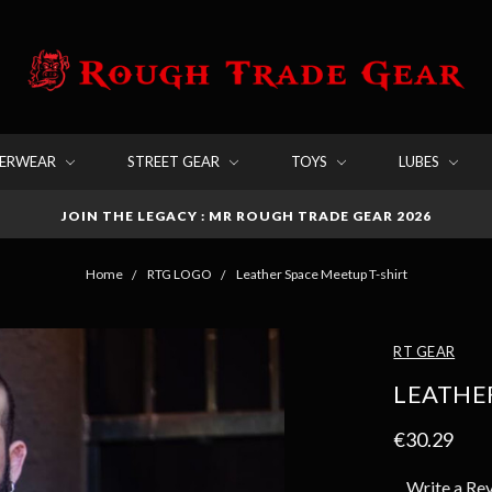
DERWEAR
STREET GEAR
TOYS
LUBES
JOIN THE LEGACY : MR ROUGH TRADE GEAR 2026
Home
RTG LOGO
Leather Space Meetup T-shirt
RT GEAR
LEATHER
€30.29
Write a Re