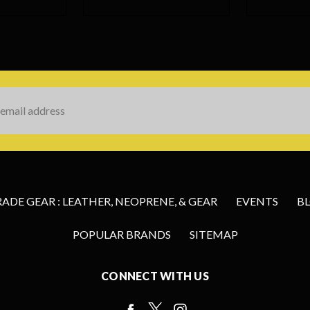
s
DE GEAR : LEATHER, NEOPRENE, & GEAR
EVENTS
B
POPULAR BRANDS
SITEMAP
CONNECT WITH US