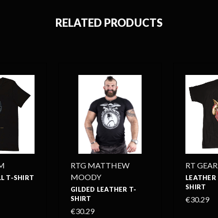
RELATED PRODUCTS
M
RTG MATTHEW
RT GEAR
MOODY
L T-SHIRT
LEATHER 
SHIRT
GILDED LEATHER T-
SHIRT
€30.29
€30.29