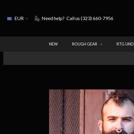
EUR
Need help?
Call us (323) 660-7956
NEW
ROUGH GEAR
RTG UN