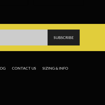
LOG
CONTACT US
SIZING & INFO