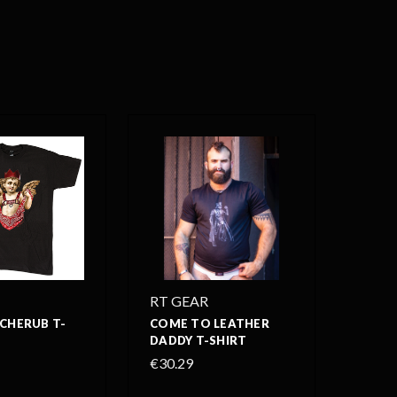
RT GEAR
CHERUB T-
COME TO LEATHER
DADDY T-SHIRT
€30.29