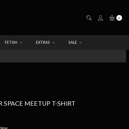
0
FETISH
EXTRAS
SALE
 SPACE MEETUP T-SHIRT
view