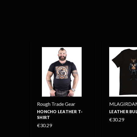
Rough Trade Gear
MLAGIRDA
HONCHO LEATHER T-
LEATHER BUL
SHIRT
€30.29
€30.29