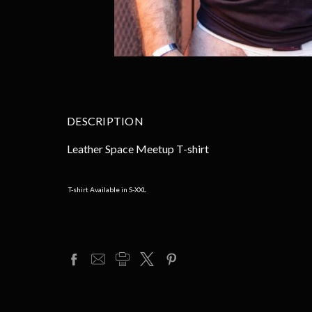
DESCRIPTION
Leather Space Meetup T-shirt
T-shirt Available in S-XXL